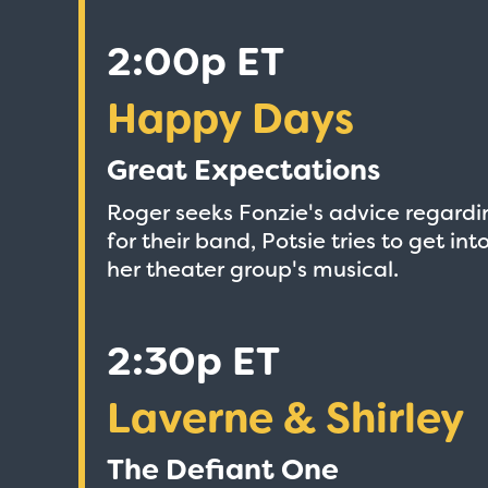
2:00p ET
Happy Days
Great Expectations
Roger seeks Fonzie's advice regardin
for their band, Potsie tries to get i
her theater group's musical.
2:30p ET
Laverne & Shirley
The Defiant One