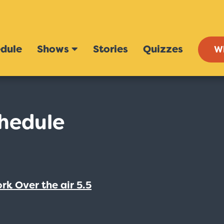
dule
Shows
Stories
Quizzes
W
hedule
rk Over the air 5.5