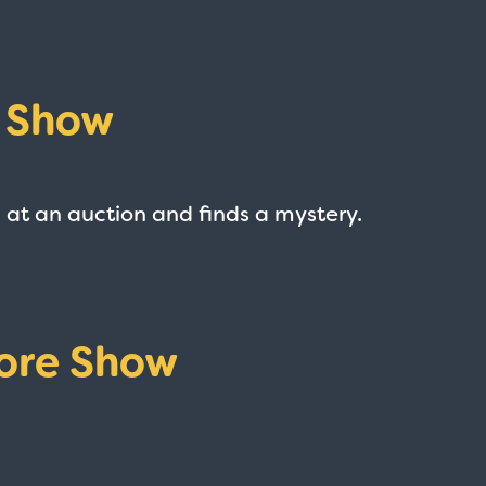
e Show
 at an auction and finds a mystery.
ore Show