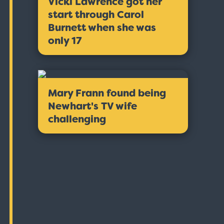
Vicki Lawrence got her
start through Carol
Burnett when she was
only 17
Mary Frann found being
Newhart's TV wife
challenging