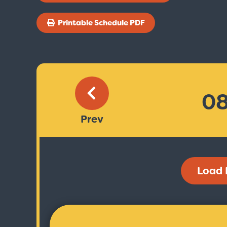
Printable Schedule PDF
Prev
Load 