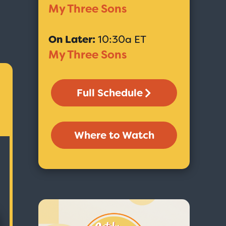
My Three Sons
On Later:
10:30a ET
My Three Sons
Full Schedule
Where to Watch