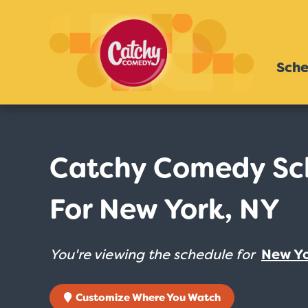
Sche
Catchy Comedy Sc
For New York, NY
You're viewing the schedule for
New Yo
Customize Where You Watch