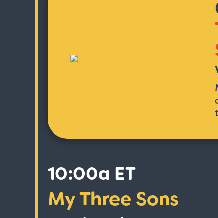
10:00a ET
My Three Sons