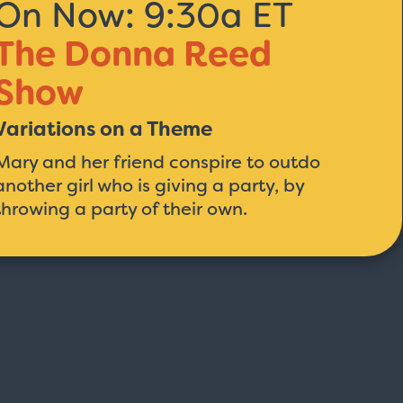
On Now: 9:30a ET
The Donna Reed
Show
Variations on a Theme
Mary and her friend conspire to outdo
another girl who is giving a party, by
throwing a party of their own.