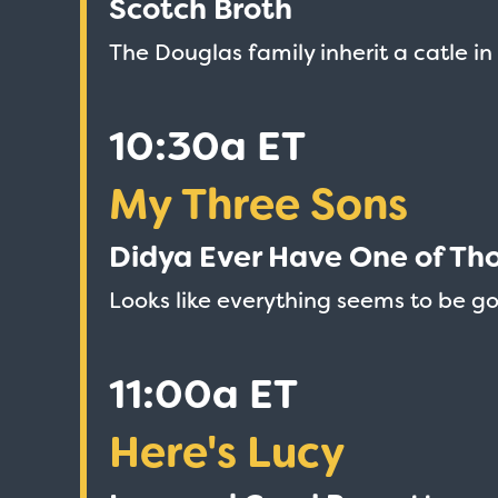
Scotch Broth
The Douglas family inherit a catle i
10:30a ET
My Three Sons
Didya Ever Have One of Th
Looks like everything seems to be g
11:00a ET
Love Boat - Logo
Here's Lucy
$19.95