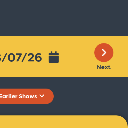
Next
Earlier Shows