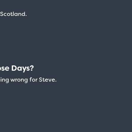
n Scotland.
ose Days?
oing wrong for Steve.
Taxi - Sunshine Cab
Cheers - Here
$19.95
$19.95