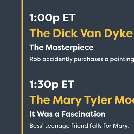
1:00p ET
The Dick Van Dyk
The Masterpiece
Rob accidently purchases a painting
1:30p ET
The Mary Tyler Mo
It Was a Fascination
Bess' teenage friend falls for Mary.