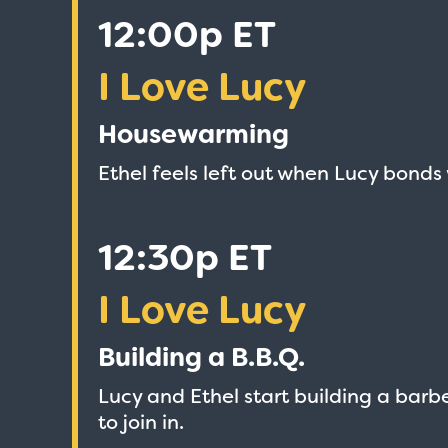
12:00p ET
I Love Lucy
Housewarming
Ethel feels left out when Lucy bonds
12:30p ET
I Love Lucy
Building a B.B.Q.
Lucy and Ethel start building a barbe
to join in.