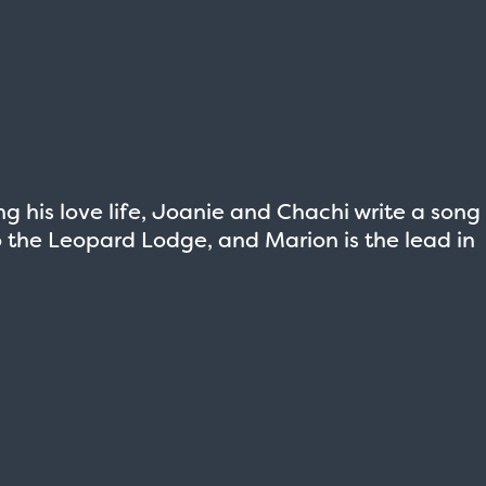
g his love life, Joanie and Chachi write a song
nto the Leopard Lodge, and Marion is the lead in