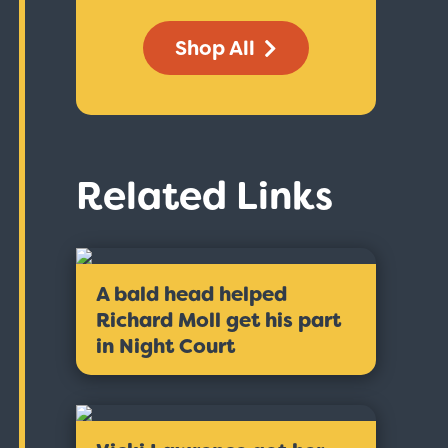
Shop All
Related Links
A bald head helped
Richard Moll get his part
in Night Court