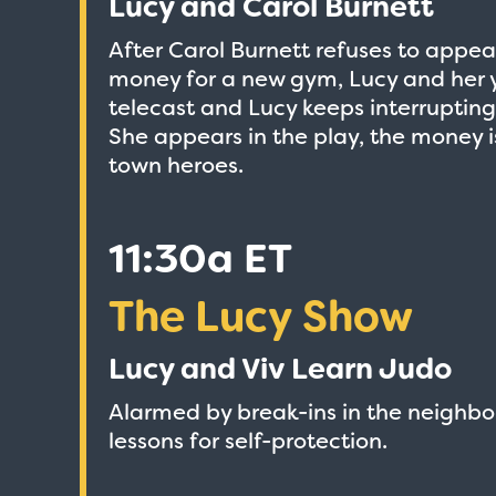
Lucy and Carol Burnett
After Carol Burnett refuses to appear
money for a new gym, Lucy and her 
telecast and Lucy keeps interruptin
She appears in the play, the money 
town heroes.
11:30a ET
The Lucy Show
Lucy and Viv Learn Judo
Alarmed by break-ins in the neighbo
lessons for self-protection.