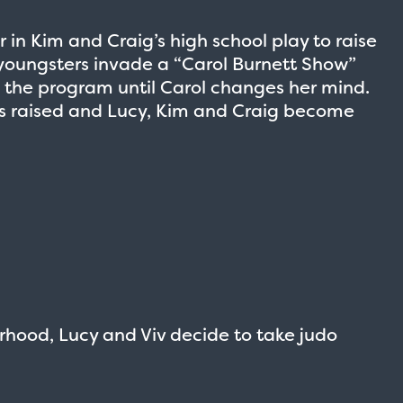
 in Kim and Craig’s high school play to raise
youngsters invade a “Carol Burnett Show”
g the program until Carol changes her mind.
is raised and Lucy, Kim and Craig become
rhood, Lucy and Viv decide to take judo