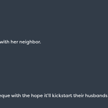
 with her neighbor.
que with the hope it'll kickstart their husbands