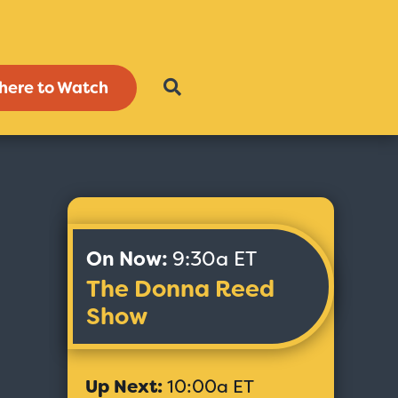
here to Watch
On Now:
9:30a ET
The Donna Reed
Show
Up Next:
10:00a ET