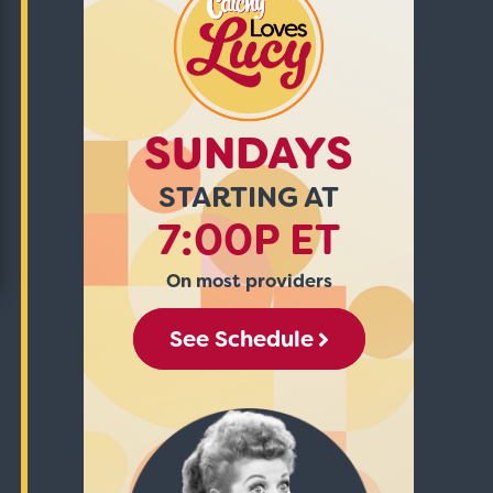
SUNDAYS
STARTING AT
7:00P ET
On most providers
See Schedule