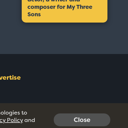
composer for My Three
Sons
vertise
nologies to
Close
cy Policy
and