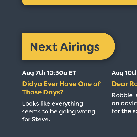
Next Airings
Aug 7th 10:30a ET
Aug 10t
Didya Ever Have One of
Dear R
Those Days?
Robbie i
an advic
Looks like everything
for the 
seems to be going wrong
for Steve.