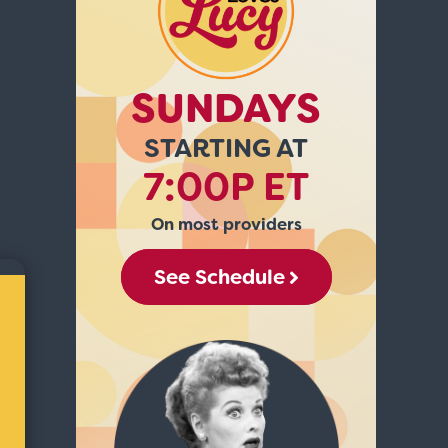
SUNDAYS
STARTING AT
7:00P ET
On most providers
See Schedule