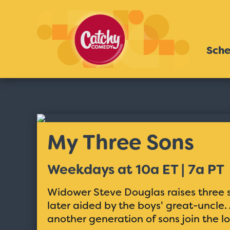
Sche
My Three Sons
Weekdays at 10a ET | 7a PT
Widower Steve Douglas raises three so
later aided by the boys' great-uncle
another generation of sons join the lo