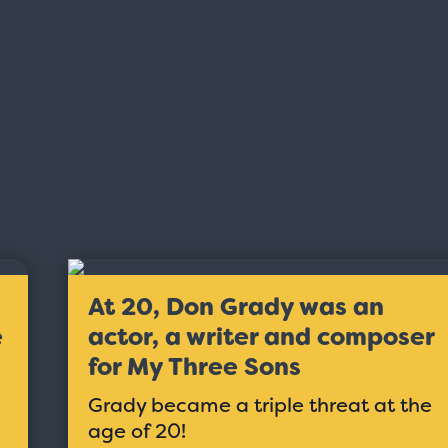
At 20, Don Grady was an
e
actor, a writer and composer
for My Three Sons
Grady became a triple threat at the
age of 20!