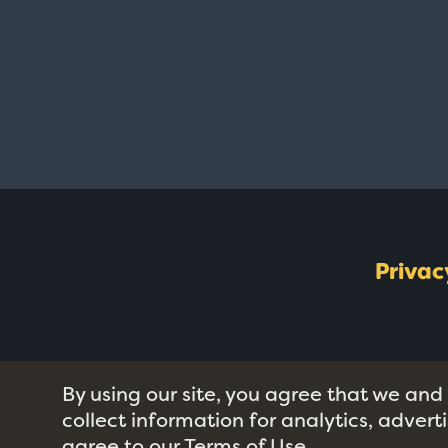
Privac
By using our site, you agree that we and
collect information for analytics, adver
agree to our
Terms of Use