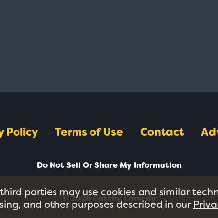
y Policy
Terms of Use
Contact
Ad
Do Not Sell Or Share My Information
 third parties may use cookies and similar tech
© 2026 Catchy Comedy
tising, and other purposes described in our
Priva