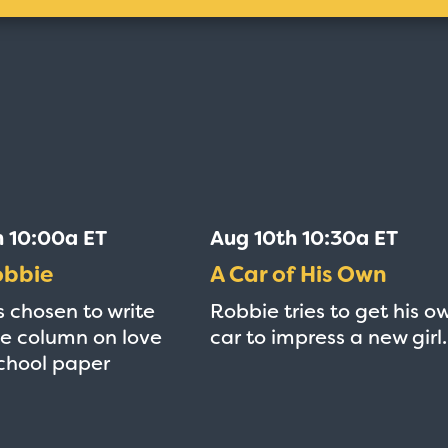
h 10:00a ET
Aug 10th 10:30a ET
obbie
A Car of His Own
s chosen to write
Robbie tries to get his o
e column on love
car to impress a new girl.
school paper