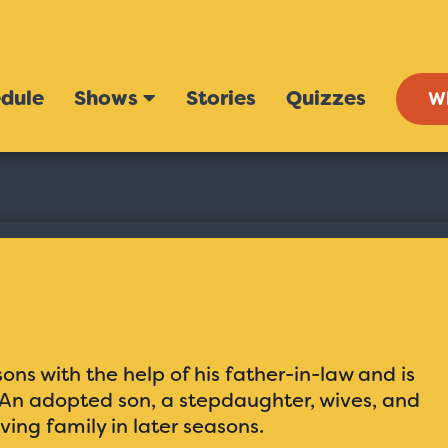
dule
Shows
Stories
Quizzes
W
ns with the help of his father-in-law and is
. An adopted son, a stepdaughter, wives, and
ving family in later seasons.