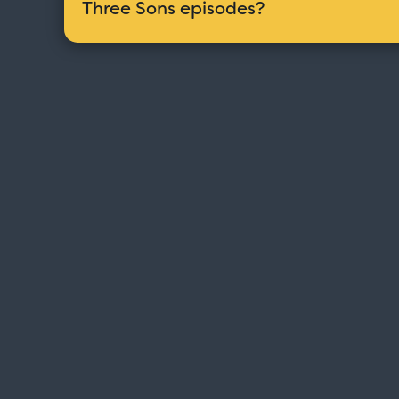
Three Sons episodes?
Love Boat - Logo
$19.95