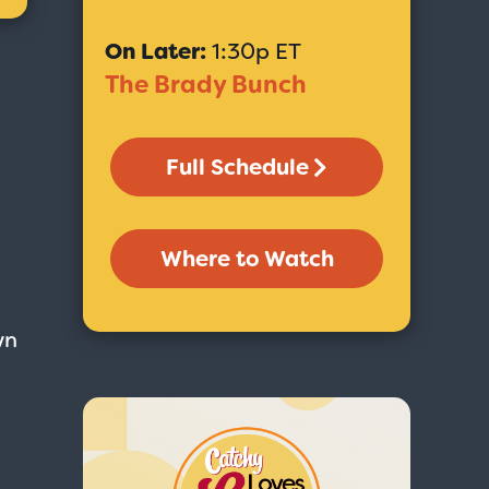
On Later:
1:30p ET
The Brady Bunch
Full Schedule
Where to Watch
wn