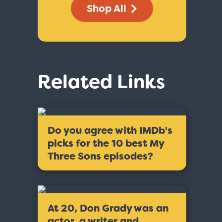
Shop All
Related Links
Do you agree with IMDb's
picks for the 10 best My
Three Sons episodes?
At 20, Don Grady was an
actor, a writer and