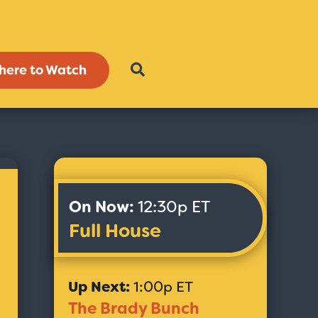
here to Watch
On Now:
12:30p ET
Full House
Up Next:
1:00p ET
The Brady Bunch