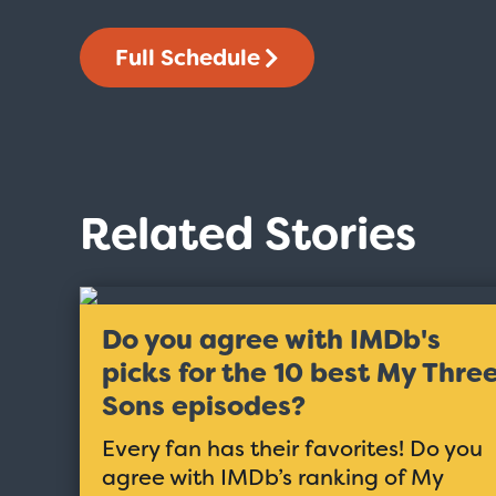
Full Schedule
Related Stories
Do you agree with IMDb's
picks for the 10 best My Thre
Sons episodes?
Every fan has their favorites! Do you
agree with IMDb’s ranking of My