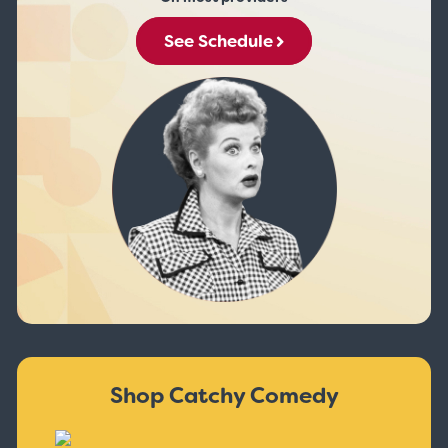
See Schedule
Shop Catchy Comedy