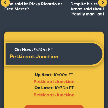
Who said it: Ricky Ricardo or
Despite his stardo
Fred Mertz?
Arnaz said that he
''family man'' at h
On Now:
9:30a ET
Petticoat Junction
Up Next:
10:00a ET
Petticoat Junction
On Later:
10:30a ET
Petticoat Junction