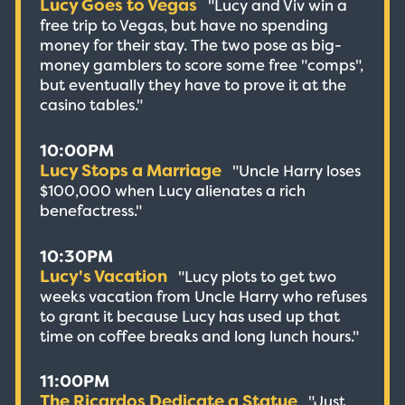
Lucy Goes to Vegas
"Lucy and Viv win a
free trip to Vegas, but have no spending
money for their stay. The two pose as big-
money gamblers to score some free "comps",
but eventually they have to prove it at the
casino tables."
10:00PM
Lucy Stops a Marriage
"Uncle Harry loses
$100,000 when Lucy alienates a rich
benefactress."
10:30PM
Lucy's Vacation
"Lucy plots to get two
weeks vacation from Uncle Harry who refuses
to grant it because Lucy has used up that
time on coffee breaks and long lunch hours."
11:00PM
The Ricardos Dedicate a Statue
"Just