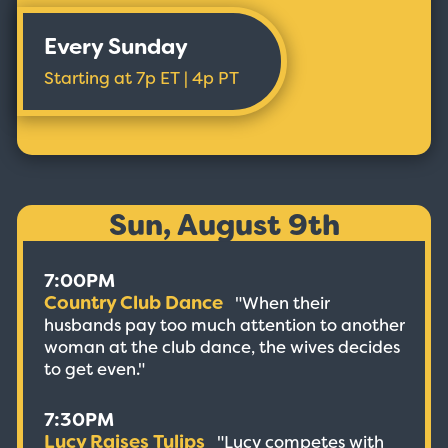
Every Sunday
Starting at 7p ET | 4p PT
Sun, August 9th
7:00PM
Country Club Dance
"When their
husbands pay too much attention to another
woman at the club dance, the wives decides
to get even."
7:30PM
Lucy Raises Tulips
"Lucy competes with