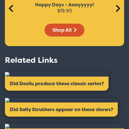
Happy Days - Aaayyyyy!
$19.95
Shop All
Related Links
Did Desilu produce these classic series?
Did Sally Struthers appear on these shows?