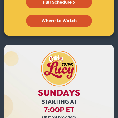
Full Schedule
Where to Watch
SUNDAYS
STARTING AT
7:00P ET
On most providers