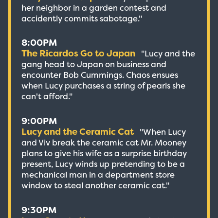
her neighbor in a garden contest and
accidently commits sabotage."
8:00PM
The Ricardos Go to Japan
"Lucy and the
gang head to Japan on business and
encounter Bob Cummings. Chaos ensues
when Lucy purchases a string of pearls she
can't afford."
9:00PM
Lucy and the Ceramic Cat
"When Lucy
and Viv break the ceramic cat Mr. Mooney
plans to give his wife as a surprise birthday
present, Lucy winds up pretending to be a
mechanical man in a department store
window to steal another ceramic cat."
9:30PM