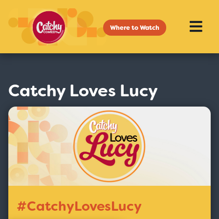
Where to Watch
Catchy Loves Lucy
#CatchyLovesLucy