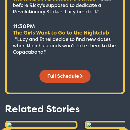
before Ricky's supposed to dedicate a
Revolutionary Statue, Lucy breaks it."
11:30PM
The Girls Want to Go to the Nightclub
"Lucy and Ethel decide to find new dates
when their husbands won't take them to the
Copacabana."
Full Schedule
Related Stories