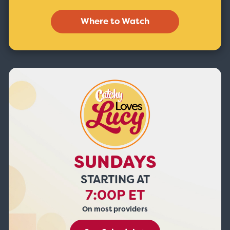
Where to Watch
SUNDAYS
STARTING AT
7:00P ET
On most providers