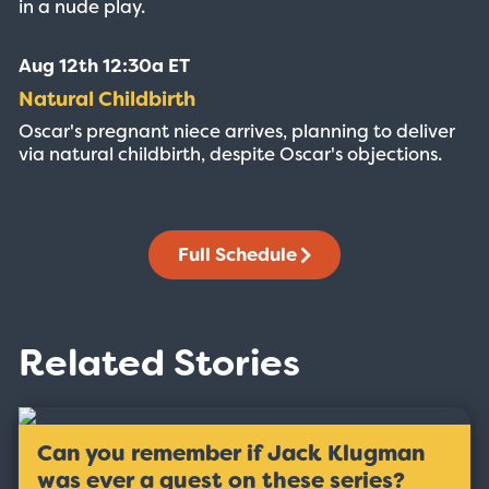
in a nude play.
Aug 12th 12:30a ET
Natural Childbirth
Oscar's pregnant niece arrives, planning to deliver
via natural childbirth, despite Oscar's objections.
Full Schedule
Related Stories
Can you remember if Jack Klugman
was ever a guest on these series?