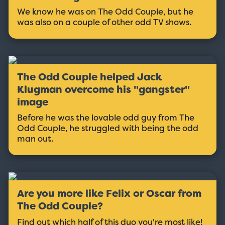
We know he was on The Odd Couple, but he
was also on a couple of other odd TV shows.
The Odd Couple helped Jack
Klugman overcome his ''gangster''
image
Before he was the lovable odd guy from The
Odd Couple, he struggled with being the odd
man out.
Are you more like Felix or Oscar from
The Odd Couple?
Find out which half of this duo you're most like!