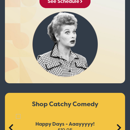
See Schedule
Shop Catchy Comedy
Happy Days - Aaayyyyy!
$19.95