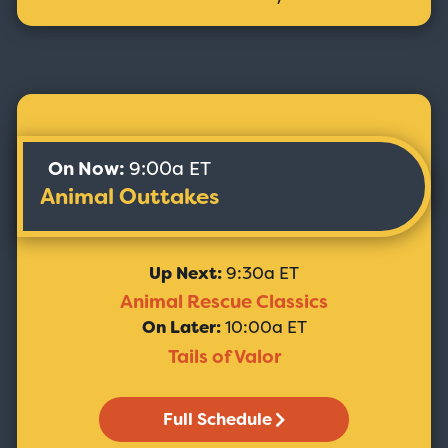
On Now:
9:00a ET
Animal Outtakes
Up Next:
9:30a ET
Animal Rescue Classics
On Later:
10:00a ET
Tails of Valor
Full Schedule