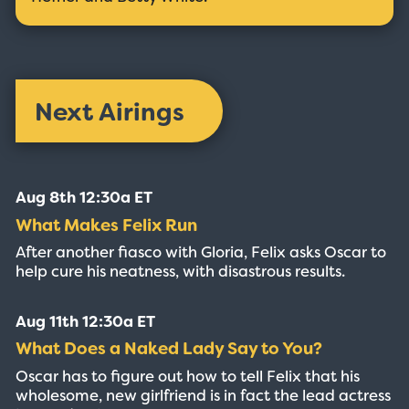
Next Airings
Aug 8th 12:30a ET
What Makes Felix Run
After another fiasco with Gloria, Felix asks Oscar to
help cure his neatness, with disastrous results.
Aug 11th 12:30a ET
What Does a Naked Lady Say to You?
Oscar has to figure out how to tell Felix that his
wholesome, new girlfriend is in fact the lead actress