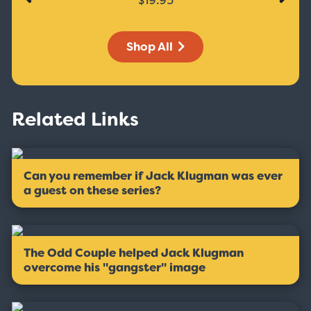
Shop All
Related Links
Can you remember if Jack Klugman was ever
a guest on these series?
The Odd Couple helped Jack Klugman
overcome his ''gangster'' image