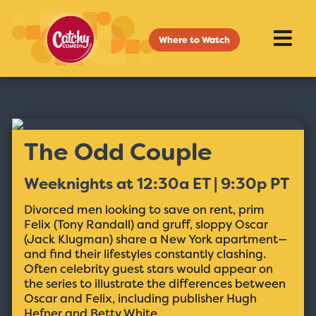
Where to Watch
The Odd Couple
Weeknights at 12:30a ET | 9:30p PT
Divorced men looking to save on rent, prim
Felix (Tony Randall) and gruff, sloppy Oscar
(Jack Klugman) share a New York apartment—
and find their lifestyles constantly clashing.
Often celebrity guest stars would appear on
the series to illustrate the differences between
Oscar and Felix, including publisher Hugh
Hefner and Betty White.