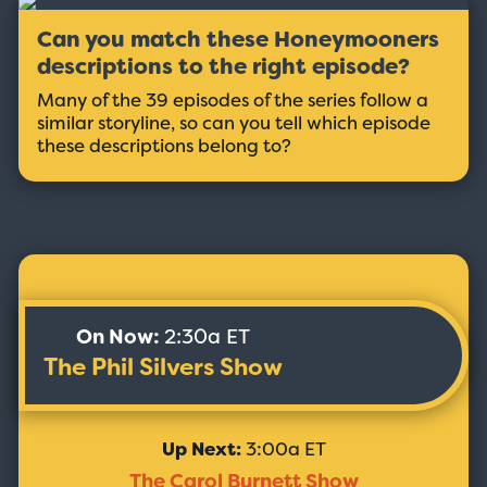
Can you match these Honeymooners
descriptions to the right episode?
Many of the 39 episodes of the series follow a
similar storyline, so can you tell which episode
these descriptions belong to?
On Now:
2:30a ET
The Phil Silvers Show
Up Next:
3:00a ET
The Carol Burnett Show