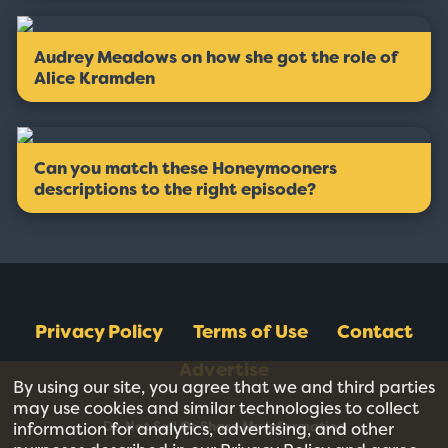
Audrey Meadows on how she got the role of
Alice Kramden
Can you match these Honeymooners
descriptions to the right episode?
Privacy Policy
Terms of Use
Contact
Advertise
By using our site, you agree that we and third parties
may use cookies and similar technologies to collect
Do Not Sell Or Share My Information
information for analytics, advertising, and other