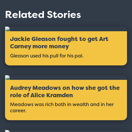
Related Stories
Jackie Gleason fought to get Art
Carney more money
Gleason used his pull for his pal.
Audrey Meadows on how she got the
role of Alice Kramden
Meadows was rich both in wealth and in her
career.