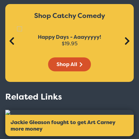
Shop Catchy Comedy
Happy Days - Aaayyyyy!
$19.95
Shop All
Related Links
Jackie Gleason fought to get Art Carney
more money