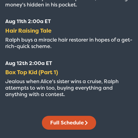
money's hidden in his pocket.
Aug 11th 2:00a ET
Hair Raising Tale
Ralph buys a miracle hair restorer in hopes of a get-
rich-quick scheme.
Aug 12th 2:00a ET
Box Top Kid (Part 1)
Jealous when Alice's sister wins a cruise, Ralph
attempts to win too, buying everything and
anything with a contest.
Full Schedule