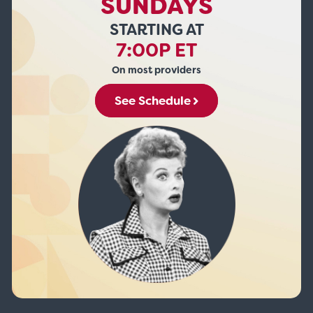
SUNDAYS
STARTING AT
7:00P ET
On most providers
See Schedule