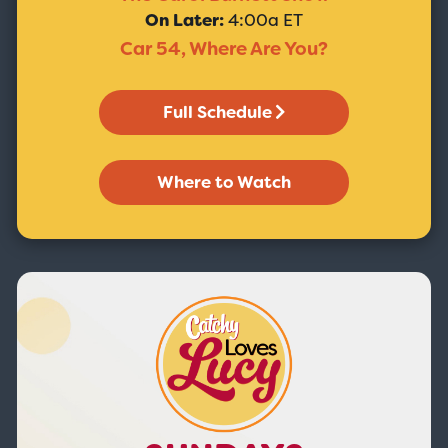
On Later:
4:00a ET
Car 54, Where Are You?
Full Schedule
Where to Watch