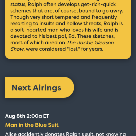
status, Ralph often develops get-rich-quick
schemes that are, of course, bound to go awry.
Though very short tempered and frequently
resorting to insults and hollow threats, Ralph is
a soft-hearted man who loves his wife and is
devoted to his best pal, Ed. These sketches,
most of which aired on
The Jackie Gleason
Show,
were considered "lost" for years.
Next Airings
Aug 8th 2:00a ET
Man in the Blue Suit
Alice accidently donates Ralph's suit, not knowing