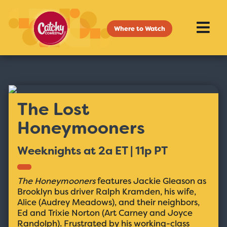
Where to Watch
The Lost
Honeymooners
Weeknights at 2a ET | 11p PT
The Honeymooners
features Jackie Gleason as
Brooklyn bus driver Ralph Kramden, his wife,
Alice (Audrey Meadows), and their neighbors,
Ed and Trixie Norton (Art Carney and Joyce
Randolph). Frustrated by his working-class