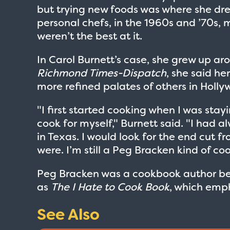
but trying new foods was where she dre
personal chefs, in the 1960s and ’70s, m
weren’t the best at it.
In Carol Burnett’s case, she grew up ar
Richmond Times-Dispatch
, she said he
more refined palates of others in Holly
"I first started cooking when I was sta
cook for myself," Burnett said. "I had 
in Texas. I would look for the end cut f
were. I’m still a Peg Bracken kind of c
Peg Bracken was a cookbook author be
as
The I Hate to Cook Book
, which emp
See Also