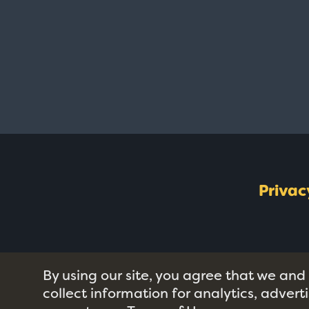
Privac
By using our site, you agree that we and
collect information for analytics, adver