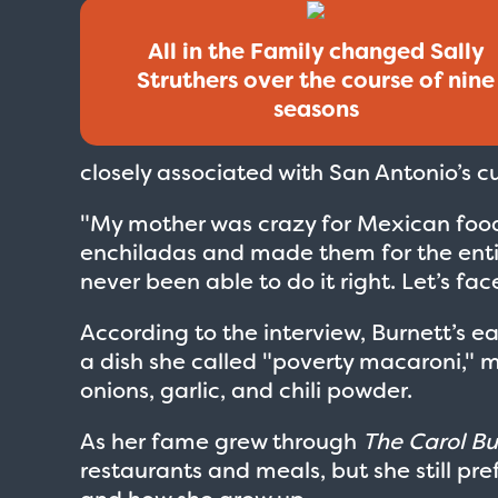
All in the Family changed Sally
Struthers over the course of nine
seasons
closely associated with San Antonio’s cu
"My mother was crazy for Mexican food,
enchiladas and made them for the entire
never been able to do it right. Let’s face
According to the interview, Burnett’s e
a dish she called "poverty macaroni,"
onions, garlic, and chili powder.
As her fame grew through
The Carol B
restaurants and meals, but she still p