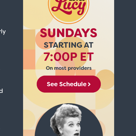
SUNDAYS
ly
STARTING AT
7:00P ET
On most providers
e
See Schedule
nd
e