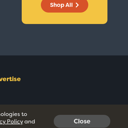
Shop All
vertise
nologies to
Close
cy Policy
and