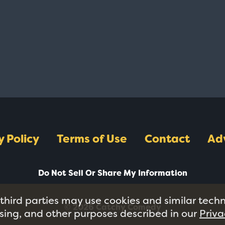
y Policy
Terms of Use
Contact
Ad
Do Not Sell Or Share My Information
 third parties may use cookies and similar tech
© 2026 Catchy Comedy
tising, and other purposes described in our
Priva