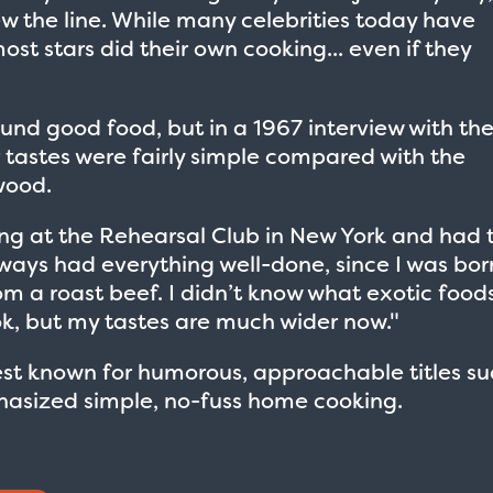
w the line. While many celebrities today have
ost stars did their own cooking... even if they
ound good food, but in a 1967 interview with th
r tastes were fairly simple compared with the
wood.
ying at the Rehearsal Club in New York and had 
always had everything well-done, since I was bor
rom a roast beef. I didn’t know what exotic food
ook, but my tastes are much wider now."
st known for humorous, approachable titles su
hasized simple, no-fuss home cooking.