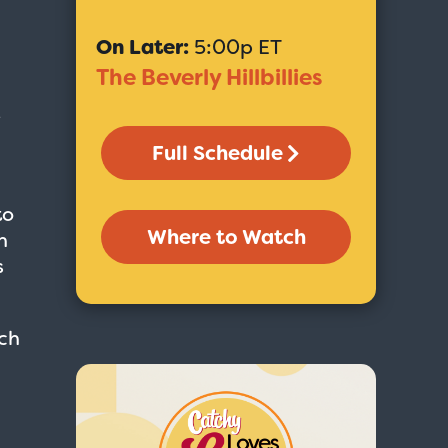
On Later:
5:00p ET
The Beverly Hillbillies
e
Full Schedule
to
Where to Watch
n
s
ch