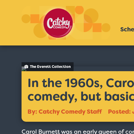
Sche
The Everett Collection
In the 1960s, Caro
comedy, but basic
By: Catchy Comedy Staff
Posted: 
Carol Burnett was an early queen of com