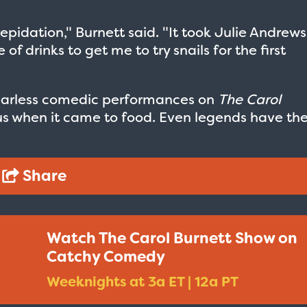
epidation," Burnett said. "It took Julie Andrews
f drinks to get me to try snails for the first
earless comedic performances on
The Carol
us when it came to food. Even legends have the
Share
Watch The Carol Burnett Show on
Taxi - Sunshine Cab
Cheers - Here
Catchy Comedy
$19.95
$19.95
Weeknights at 3a ET | 12a PT