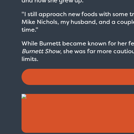
and how she grew up.
"I still approach new foods with some tr
Mike Nichols, my husband, and a couple o
time."
While Burnett became known for her f
Burnett Show
, she was far more cautio
limits.
Love Boat - Logo
$19.95