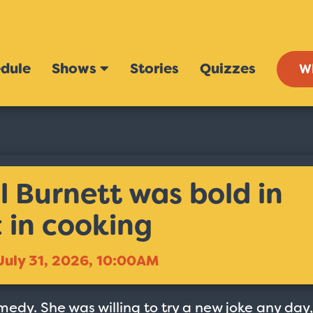
dule
Shows
Stories
Quizzes
W
l Burnett was bold in
 in cooking
July 31, 2026, 10:00AM
edy. She was willing to try a new joke any day,