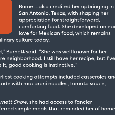
Burnett also credited her upbringing in
San Antonio, Texas, with shaping her
appreciation for straightforward,
comforting food. She developed an ear
love for Mexican food, which remains
linary culture today.
" Burnett said. "She was well known for her
 neighborhood. I still have her recipe, but I’v
 it, good cooking is instinctive."
arliest cooking attempts included casseroles a
 made with macaroni noodles, tomato sauce,
urnett Show
, she had access to fancier
referred simple meals that reminded her of hom