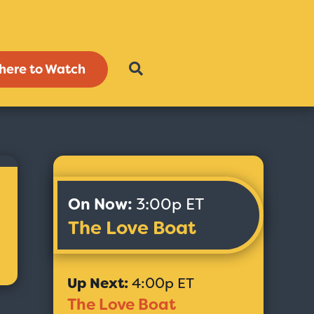
here to Watch
On Now:
3:00p ET
The Love Boat
Up Next:
4:00p ET
The Love Boat