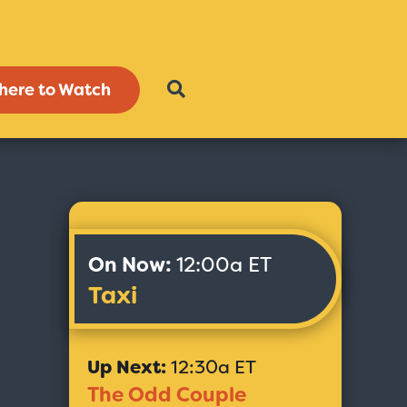
here to Watch
On Now:
12:00a ET
Taxi
Up Next:
12:30a ET
The Odd Couple