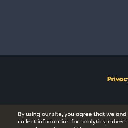
Privac
By using our site, you agree that we and
collect information for analytics, adver