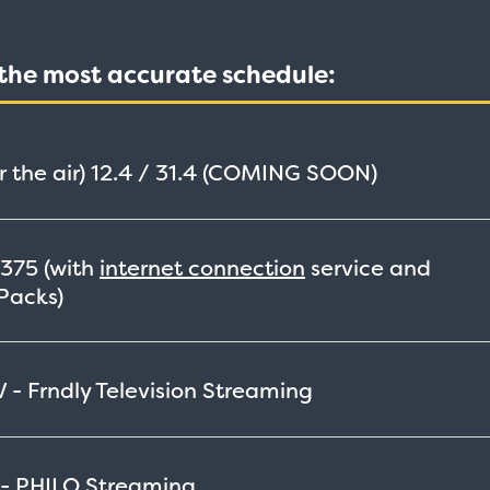
t the most accurate schedule:
 the air)
12.4 / 31.4 (COMING SOON)
375
(with
internet connection
service and
Packs)
 - Frndly Television
Streaming
 - PHILO
Streaming