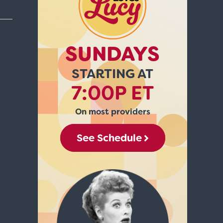
SUNDAYS
STARTING AT
7:00P ET
On most providers
See Schedule