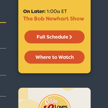
On Later:
1:00a ET
The Bob Newhart Show
Full Schedule
Where to Watch