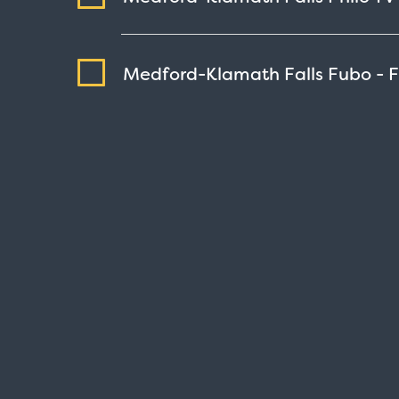
Medford-Klamath Falls Fubo - 