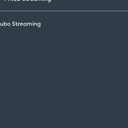
Fubo
Streaming