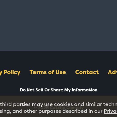
y Policy
Terms of Use
Contact
Ad
Do Not Sell Or Share My Information
 third parties may use cookies and similar tech
© 2026 Catchy Comedy
tising, and other purposes described in our
Priva