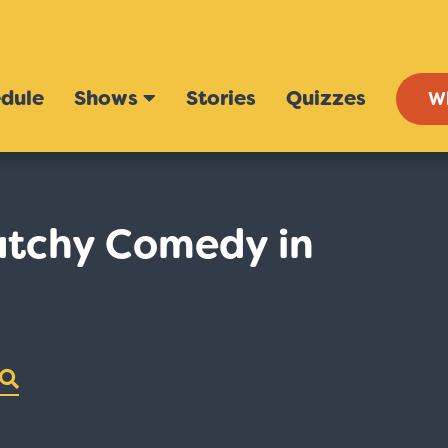
dule
Shows
Stories
Quizzes
W
atchy Comedy in