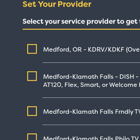
Set Your Provider
Select your service provider to ge
Medford, OR - KDRV/KDKF (Over
Medford-Klamath Falls - DISH -
AT120, Flex, Smart, or Welcome 
Medford-Klamath Falls Frndly TV
Medford-Klamath Falls Philo TV