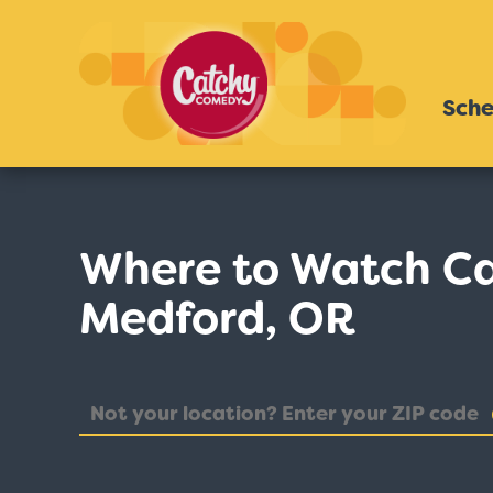
Sche
Where to Watch C
Medford, OR