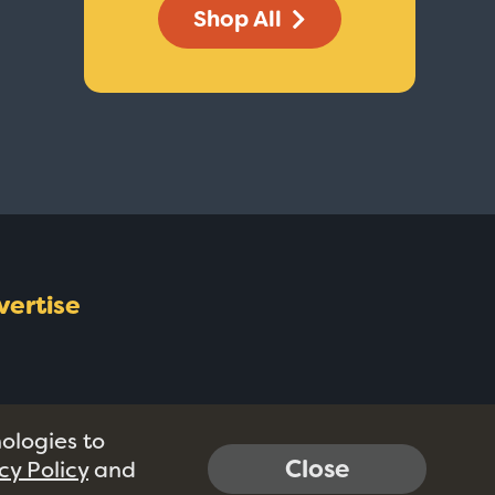
Shop All
vertise
nologies to
Close
cy Policy
and