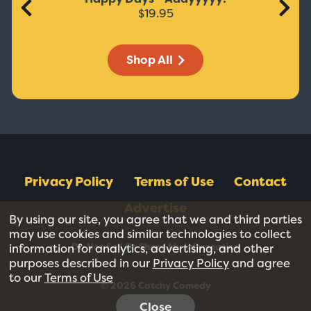
$19.95
Shop All
Privacy Policy
Terms of Use
Contact
Advertise
By using our site, you agree that we and third parties
may use cookies and similar technologies to collect
Do Not Sell Or Share My Information
information for analytics, advertising, and other
purposes described in our
Privacy Policy
and agree
to our
Terms of Use
© 2026 Catchy Comedy
Close