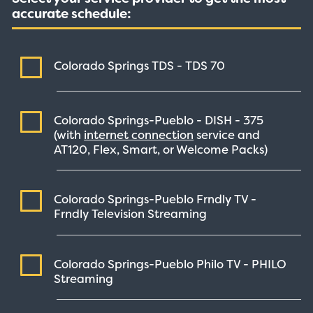
accurate schedule:
Colorado Springs TDS - TDS
70
Colorado Springs-Pueblo - DISH -
375
(with
internet connection
service and
AT120, Flex, Smart, or Welcome Packs)
Colorado Springs-Pueblo Frndly TV -
Frndly Television
Streaming
Colorado Springs-Pueblo Philo TV - PHILO
Streaming