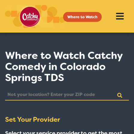
Where to Watch
Where to Watch Catchy
Comedy in Colorado
Springs TDS
Set Your Provider
Select your service provider to get the most