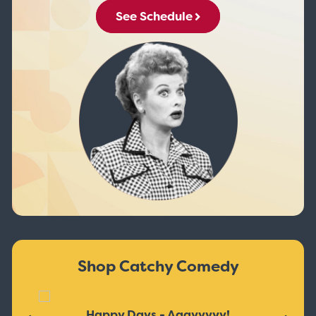
See Schedule
Shop Catchy Comedy
Happy Days - Aaayyyyy!