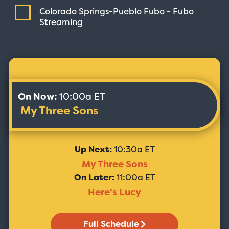
Colorado Springs-Pueblo Fubo - Fubo
Streaming
On Now:
10:00a ET
My Three Sons
Up Next:
10:30a ET
My Three Sons
On Later:
11:00a ET
Here's Lucy
Full Schedule