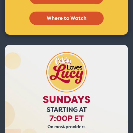
Where to Watch
SUNDAYS
STARTING AT
7:00P ET
On most providers