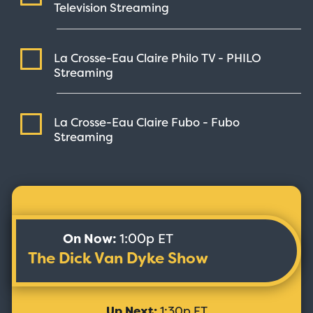
Television
Streaming
La Crosse-Eau Claire Philo TV - PHILO
Streaming
La Crosse-Eau Claire Fubo - Fubo
Streaming
On Now:
1:00p ET
The Dick Van Dyke Show
Up Next:
1:30p ET