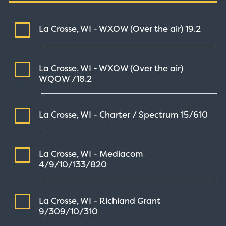
La Crosse, WI - WXOW (Over the air)
19.2
La Crosse, WI - WXOW (Over the air)
WQOW /18.2
La Crosse, WI - Charter / Spectrum
15/610
La Crosse, WI - Mediacom
4/9/10/133/820
La Crosse, WI - Richland Grant
9/309/10/310