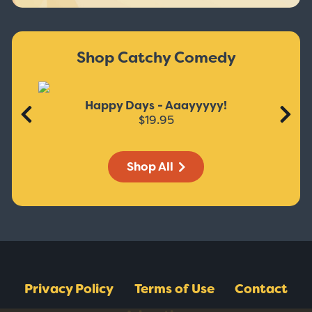
Shop Catchy Comedy
Happy Days - Aaayyyyy!
$19.95
Shop All
Privacy Policy
Terms of Use
Contact