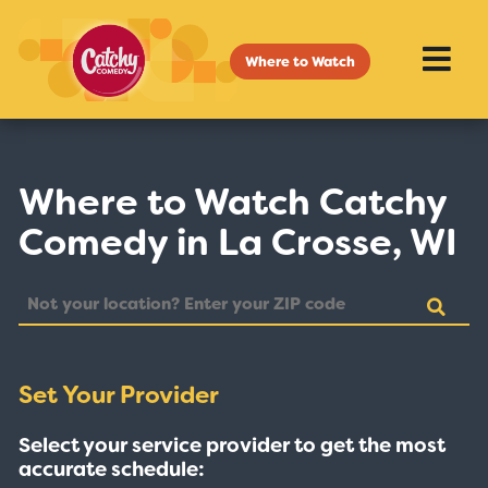
Where to Watch
Where to Watch Catchy
Comedy in La Crosse, WI
Set Your Provider
Select your service provider to get the most
accurate schedule: