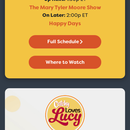
The Mary Tyler Moore Show
On Later:
2:00p ET
Happy Days
Full Schedule
Where to Watch