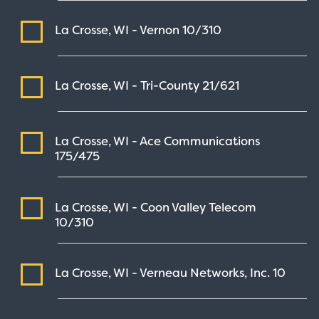
La Crosse, WI - Vernon
10/310
La Crosse, WI - Tri-County
21/621
La Crosse, WI - Ace Communications
175/475
La Crosse, WI - Coon Valley Telecom
10/310
La Crosse, WI - Verneau Networks, Inc.
10