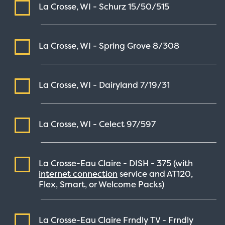
La Crosse, WI - Schurz
15/50/515
La Crosse, WI - Spring Grove
8/308
La Crosse, WI - Dairyland
7/19/31
La Crosse, WI - Celect
97/597
La Crosse-Eau Claire - DISH -
375
(with
internet connection
service and AT120,
Flex, Smart, or Welcome Packs)
La Crosse-Eau Claire Frndly TV - Frndly