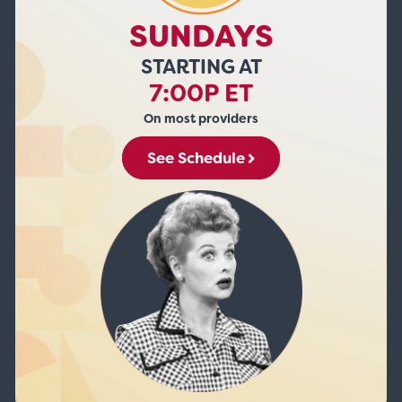
SUNDAYS
STARTING AT
7:00P ET
On most providers
See Schedule