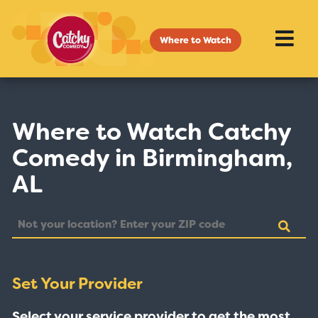
Where to Watch
Where to Watch Catchy
Comedy in Birmingham,
AL
Set Your Provider
Select your service provider to get the most