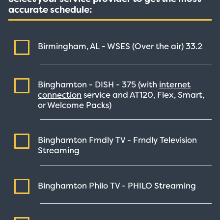
accurate schedule:
Birmingham, AL - WSES (Over the air)
33.2
Binghamton - DISH -
375
(with
internet
connection
service and AT120, Flex, Smart,
or Welcome Packs)
Binghamton Frndly TV - Frndly Television
Streaming
Binghamton Philo TV - PHILO
Streaming