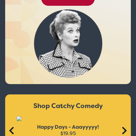
Shop Catchy Comedy
Happy Days - Aaayyyyy!
$19.95