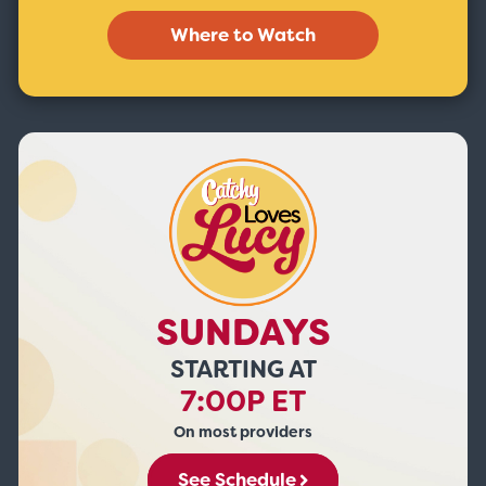
Where to Watch
SUNDAYS
STARTING AT
7:00P ET
On most providers
See Schedule