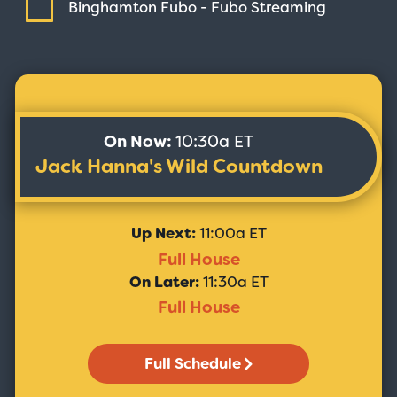
Binghamton Fubo - Fubo
Streaming
On Now:
10:30a ET
Jack Hanna's Wild Countdown
Up Next:
11:00a ET
Full House
On Later:
11:30a ET
Full House
Full Schedule