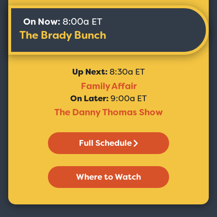
On Now:
8:00a ET
The Brady Bunch
Up Next:
8:30a ET
Family Affair
On Later:
9:00a ET
The Danny Thomas Show
Full Schedule
Where to Watch