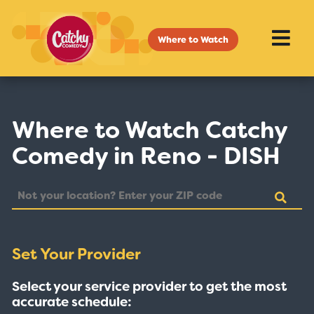
Where to Watch
Where to Watch Catchy
Comedy in Reno - DISH
Set Your Provider
Select your service provider to get the most
accurate schedule: