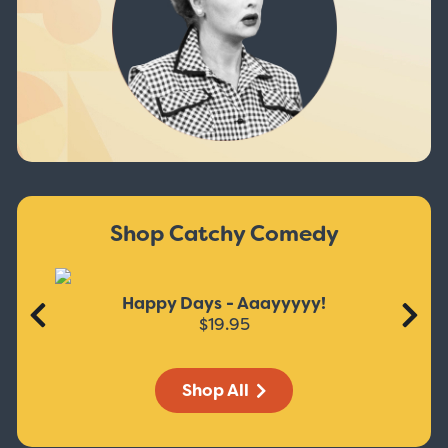
Shop Catchy Comedy
Happy Days - Aaayyyyy!
$19.95
Shop All