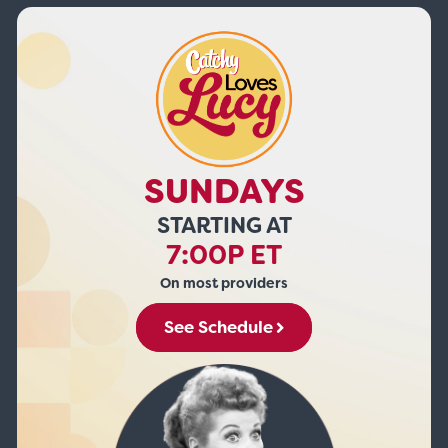
SUNDAYS
STARTING AT
7:00P ET
On most providers
See Schedule