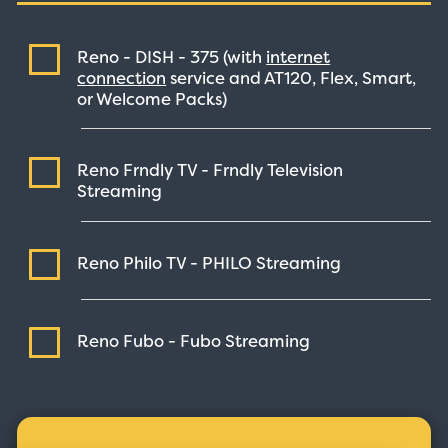
Reno - DISH -
375
(with
internet
connection
service and AT120, Flex, Smart,
or Welcome Packs)
Reno Frndly TV - Frndly Television
Streaming
Reno Philo TV - PHILO
Streaming
Reno Fubo - Fubo
Streaming