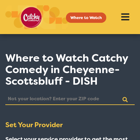
Where to Watch
Where to Watch Catchy
Comedy in Cheyenne-
Scottsbluff - DISH
Set Your Provider
Select your service provider to get the most