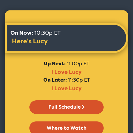
On Now:
10:30p ET
Here's Lucy
Up Next:
11:00p ET
I Love Lucy
On Later:
11:30p ET
I Love Lucy
Full Schedule
Where to Watch