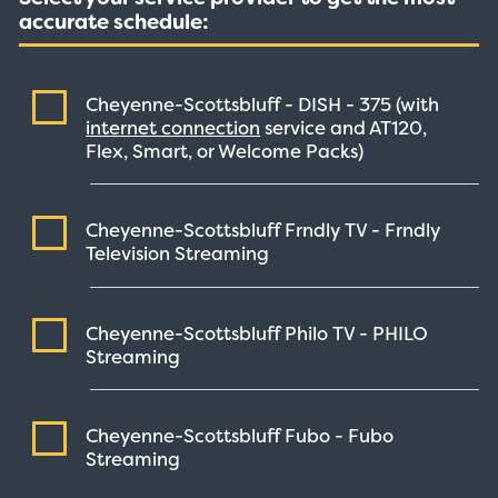
accurate schedule:
Cheyenne-Scottsbluff - DISH -
375
(with
internet connection
service and AT120,
Flex, Smart, or Welcome Packs)
Cheyenne-Scottsbluff Frndly TV - Frndly
Television
Streaming
Cheyenne-Scottsbluff Philo TV - PHILO
Streaming
Cheyenne-Scottsbluff Fubo - Fubo
Streaming