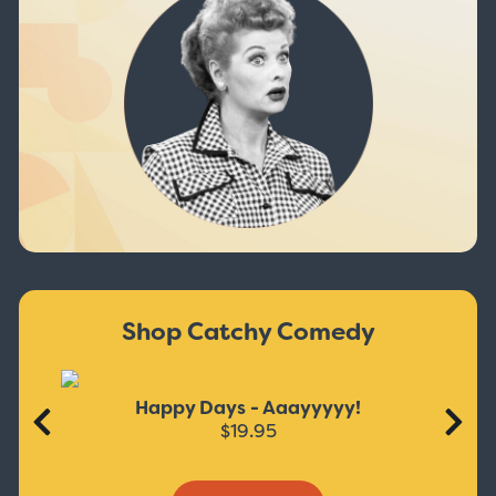
Shop Catchy Comedy
Happy Days - Aaayyyyy!
$19.95