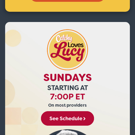
SUNDAYS
STARTING AT
7:00P ET
On most providers
See Schedule