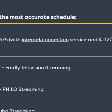
t the most accurate schedule:
375
(with
internet connection
service and AT120
 - Frndly Television
Streaming
 - PHILO
Streaming
Fubo
Streaming