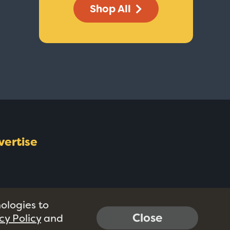
Shop All
vertise
nologies to
Close
cy Policy
and