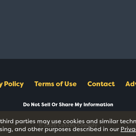
y Policy
Terms of Use
Contact
Ad
Do Not Sell Or Share My Information
 third parties may use cookies and similar tech
© 2026 Catchy Comedy
tising, and other purposes described in our
Priva