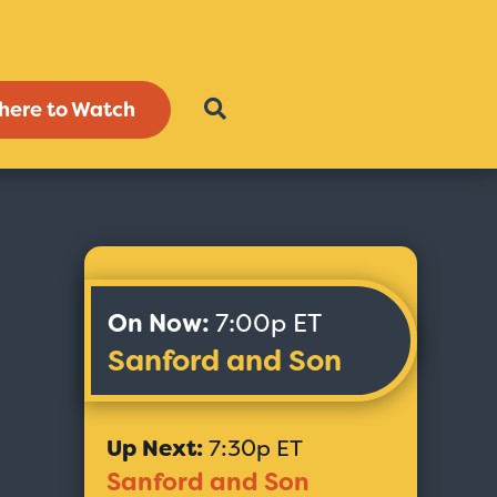
here to Watch
On Now:
7:00p ET
Sanford and Son
Up Next:
7:30p ET
Sanford and Son