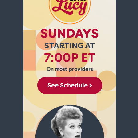
SUNDAYS
STARTING AT
7:00P ET
On most providers
See Schedule