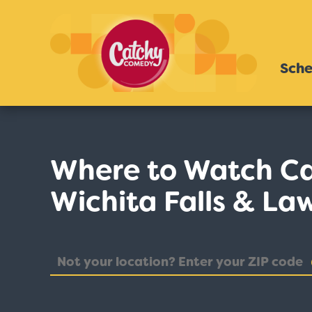
Sche
Where to Watch C
Wichita Falls & La