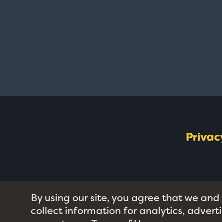
Privac
By using our site, you agree that we and
collect information for analytics, adver