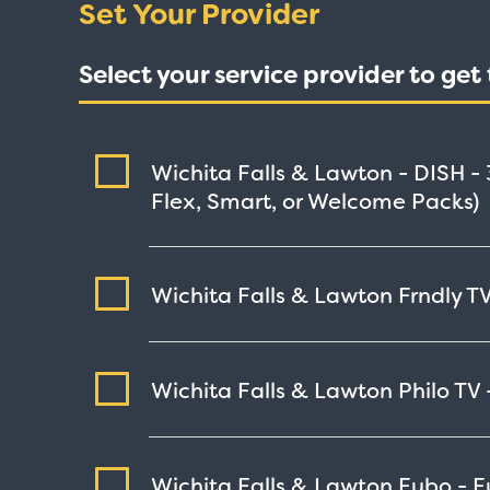
Set Your Provider
Select your service provider to ge
Wichita Falls & Lawton - DISH -
Flex, Smart, or Welcome Packs)
Wichita Falls & Lawton Frndly TV
Wichita Falls & Lawton Philo TV
Wichita Falls & Lawton Fubo - 