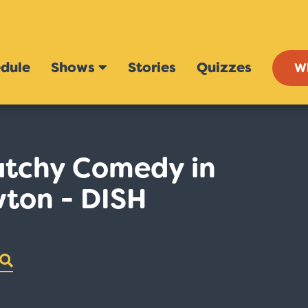
dule
Shows
Stories
Quizzes
W
atchy Comedy in
wton - DISH