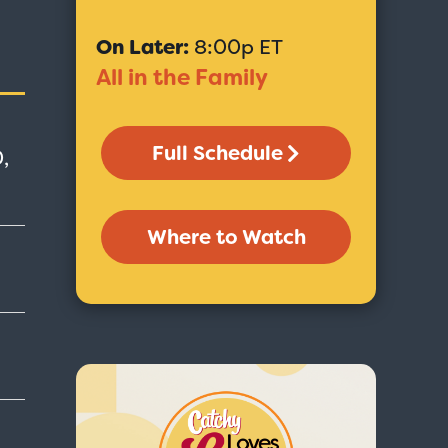
On Later:
8:00p ET
All in the Family
Full Schedule
,
Where to Watch