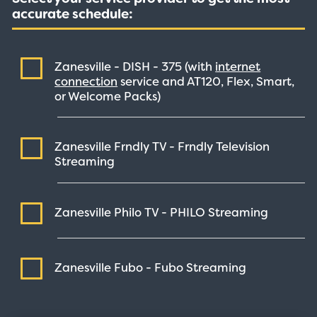
accurate schedule:
Zanesville - DISH -
375
(with
internet
connection
service and AT120, Flex, Smart,
or Welcome Packs)
Zanesville Frndly TV - Frndly Television
Streaming
Zanesville Philo TV - PHILO
Streaming
Zanesville Fubo - Fubo
Streaming