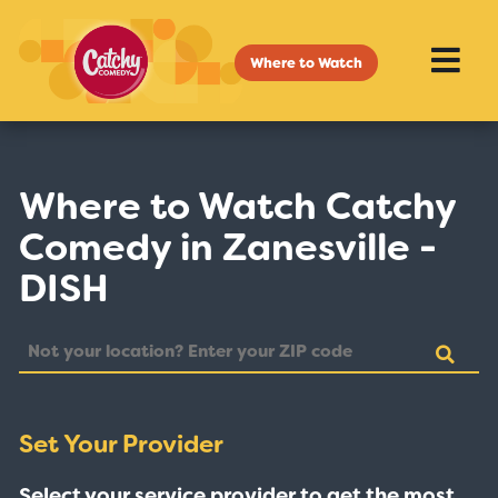
Where to Watch
Where to Watch Catchy
Comedy in Zanesville -
DISH
Set Your Provider
Select your service provider to get the most