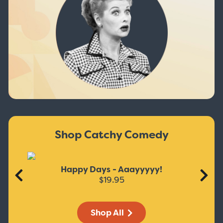
Shop Catchy Comedy
Happy Days - Aaayyyyy!
$19.95
Shop All