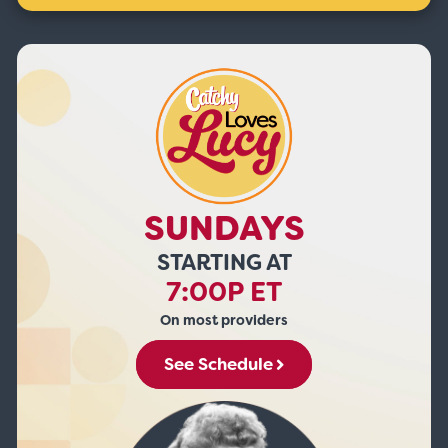
SUNDAYS
STARTING AT
7:00P ET
On most providers
See Schedule