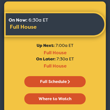
On Now:
6:30a ET
Full House
Up Next:
7:00a ET
Full House
On Later:
7:30a ET
Full House
Full Schedule
Where to Watch