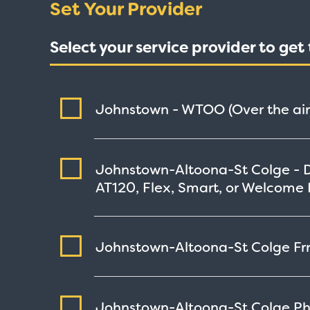
Set Your Provider
Select your service provider to ge
Johnstown - WTOO (Over the air
Johnstown-Altoona-St Colge - 
AT120, Flex, Smart, or Welcome 
Johnstown-Altoona-St Colge Frnd
Johnstown-Altoona-St Colge Phi