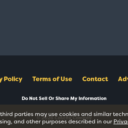
y Policy
Terms of Use
Contact
Ad
Do Not Sell Or Share My Information
 third parties may use cookies and similar tech
© 2026 Catchy Comedy
tising, and other purposes described in our
Priva