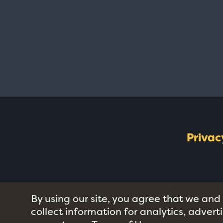
Privac
By using our site, you agree that we and
collect information for analytics, adver