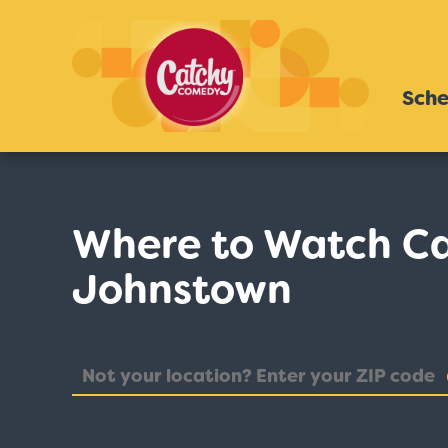
Sche
Where to Watch C
Johnstown