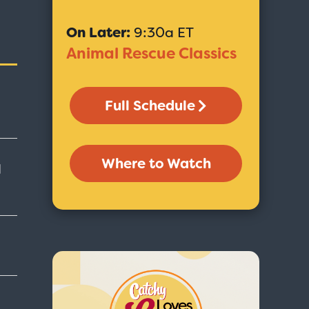
On Later:
9:30a ET
Animal Rescue Classics
Full Schedule
Where to Watch
d