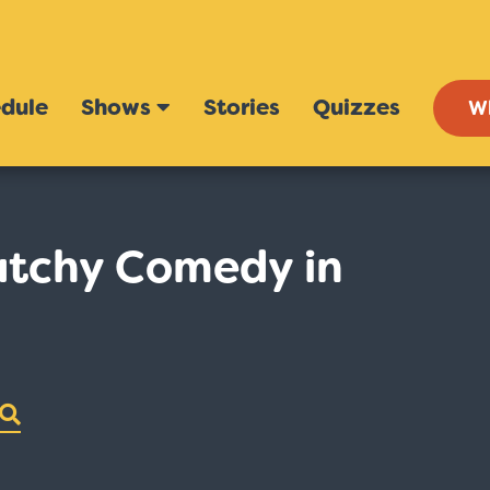
dule
Shows
Stories
Quizzes
W
atchy Comedy in