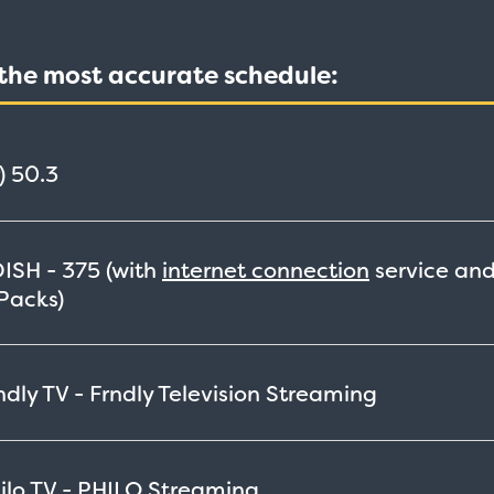
t the most accurate schedule:
)
50.3
DISH -
375
(with
internet connection
service an
Packs)
ly TV - Frndly Television
Streaming
lo TV - PHILO
Streaming