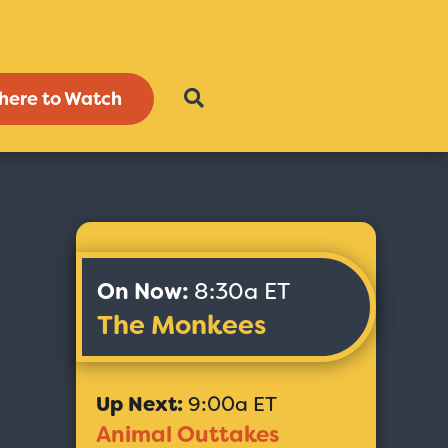
here to Watch
On Now:
8:30a ET
The Monkees
Up Next:
9:00a ET
Animal Outtakes