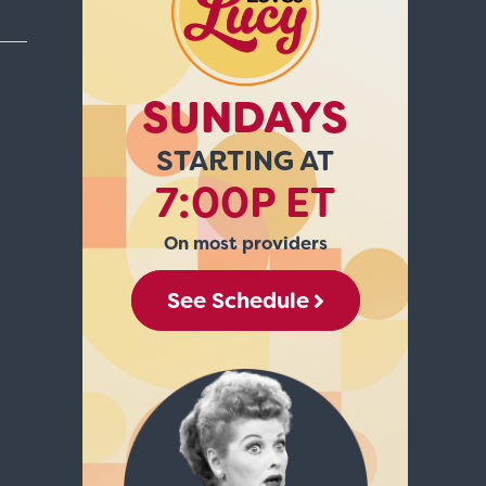
SUNDAYS
STARTING AT
7:00P ET
On most providers
See Schedule