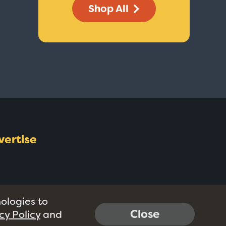
Shop All
vertise
nologies to
Close
cy Policy
and