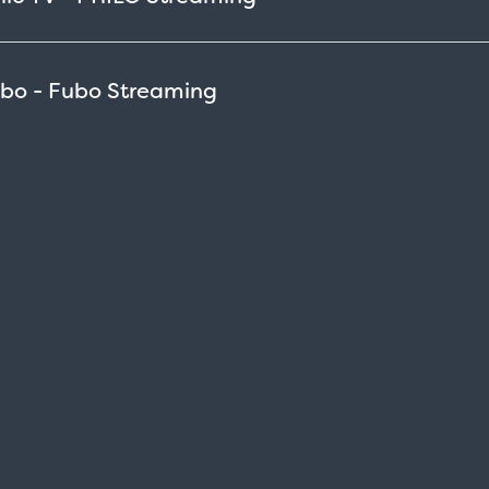
ubo - Fubo
Streaming