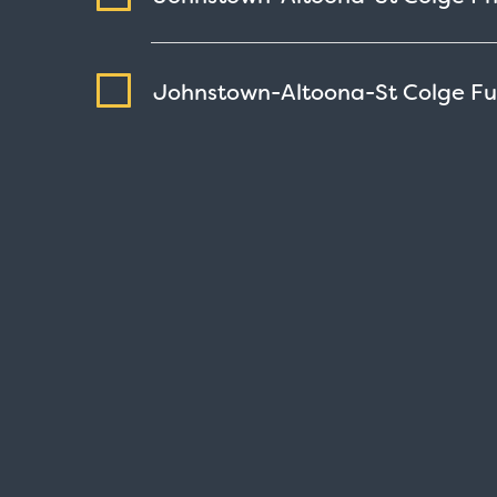
Johnstown-Altoona-St Colge F