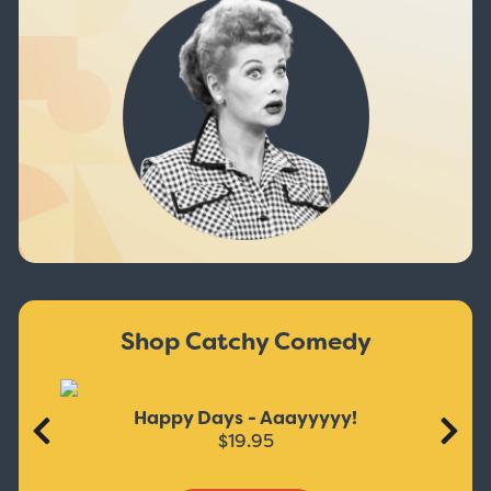
Shop Catchy Comedy
Happy Days - Aaayyyyy!
$19.95