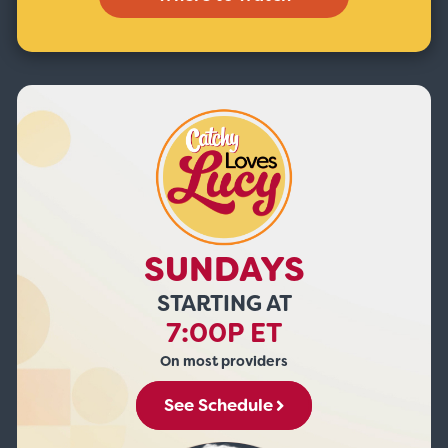
SUNDAYS
STARTING AT
7:00P ET
On most providers
See Schedule