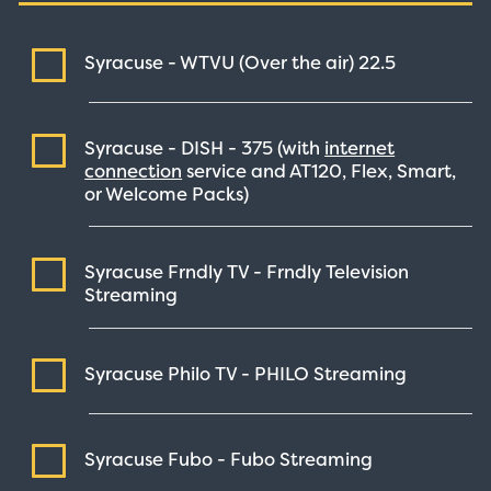
Syracuse - WTVU (Over the air)
22.5
Syracuse - DISH -
375
(with
internet
connection
service and AT120, Flex, Smart,
or Welcome Packs)
Syracuse Frndly TV - Frndly Television
Streaming
Syracuse Philo TV - PHILO
Streaming
Syracuse Fubo - Fubo
Streaming