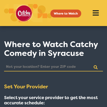
Where to Watch
Where to Watch Catchy
Comedy in Syracuse
Set Your Provider
Select your service provider to get the most
accurate schedule: