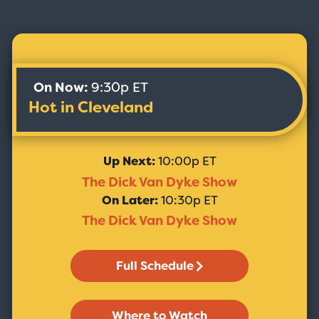
On Now:
9:30p ET
Hot in Cleveland
Up Next:
10:00p ET
The Dick Van Dyke Show
On Later:
10:30p ET
The Dick Van Dyke Show
Full Schedule
Where to Watch