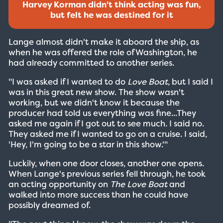
Harvey Korman didn't think acting was fun,
but felt he was destined for it
Lange almost didn't make it aboard the ship, as
when he was offered the role of Washington, he
had already committed to another series.
"I was asked if I wanted to do
Love Boat
, but I said I
was in this great new show. The show wasn't
working, but we didn't know it because the
producer had told us everything was fine...They
asked me again if I got out to see much. I said no.
They asked me if I wanted to go on a cruise. I said,
'Hey, I'm going to be a star in this show.'"
Luckily, when one door closes, another one opens.
When Lange's previous series fell through, he took
an acting opportunity on
The Love Boat
and
walked into more success than he could have
possibly dreamed of.