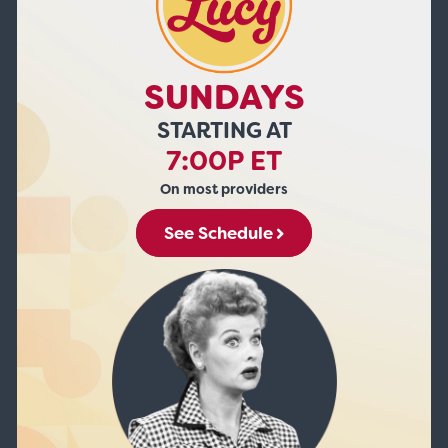
SUNDAYS
STARTING AT
7:00P ET
On most providers
See Schedule