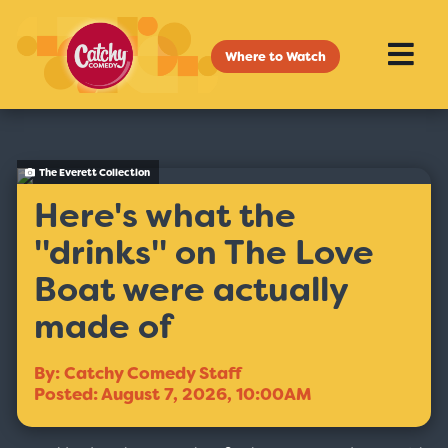
Where to Watch
The Everett Collection
Here's what the
''drinks'' on The Love
Boat were actually
made of
By: Catchy Comedy Staff
Posted: August 7, 2026, 10:00AM