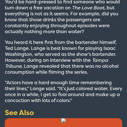
You'd be hard-pressed to find someone who would
turn down a free vacation on
The Love Boat
, but
everything is not as it seems. For example, did you
know that those drinks the passengers are
constantly enjoying throughout episodes were
actually nothing more than water?
You heard it here first from the bartender himself,
Ted Lange. Lange is best known for playing Isaac
Washington, who served as the show's bartender.
However, during an interview with the
Tampa
Tribune
, Lange revealed that there was no alcohol
consumption while filming the series.
"Actors have a hard enough time remembering
their lines," Lange said. "It's just colored water. Every
once in a while, I get to fool around and make up a
concoction with lots of colors."
See Also