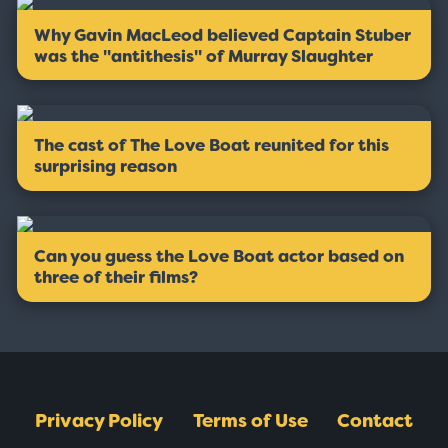
Why Gavin MacLeod believed Captain Stuber
was the ''antithesis'' of Murray Slaughter
The cast of The Love Boat reunited for this
surprising reason
Can you guess the Love Boat actor based on
three of their films?
Privacy Policy
Terms of Use
Contact