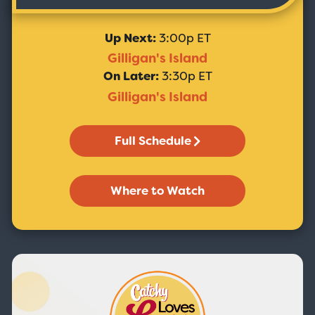
Up Next:
3:00p ET
Gilligan's Island
On Later:
3:30p ET
Gilligan's Island
Full Schedule
Where to Watch