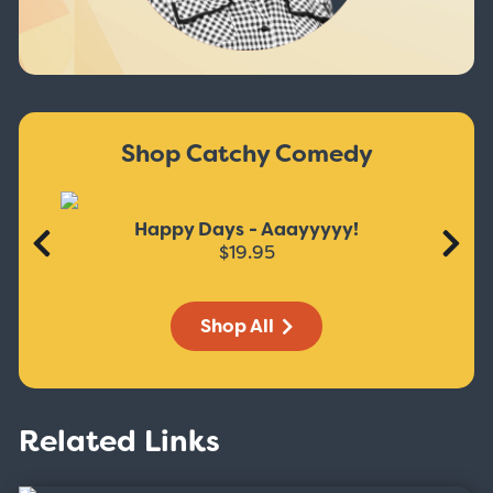
Shop Catchy Comedy
Happy Days - Aaayyyyy!
$19.95
Shop All
Related Links