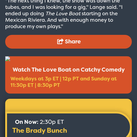
"The next thing I knew, the show was down the
tubes, and I was looking for a gig," Lange said. "I
ended up doing
The Love Boat
starting on the
Mexican Riviera. And with enough money to
produce my own plays."
Share
Watch The Love Boat on Catchy Comedy
Weekdays at 3p ET | 12p PT and Sunday at
11:30p ET | 8:30p PT
On Now:
2:30p ET
The Brady Bunch