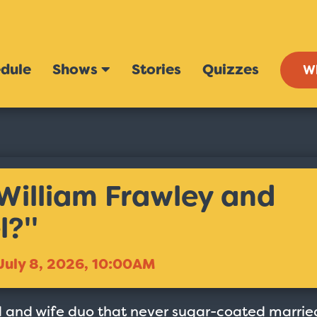
dule
Shows
Stories
Quizzes
W
William Frawley and
?''
July 8, 2026, 10:00AM
 and wife duo that never sugar-coated marrie