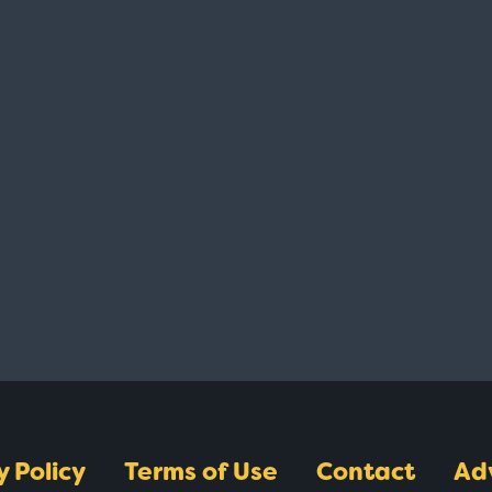
y Policy
Terms of Use
Contact
Ad