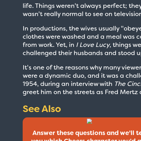
life. Things weren't always perfect; th
wasn't really normal to see on television 
In productions, the wives usually "obey
clothes were washed and a meal was c
from work. Yet, in
I Love Lucy
, things w
challenged their husbands and stood u
It's one of the reasons why many viewe
were a dynamic duo, and it was a chall
1954, during an interview with
The Cinc
greet him on the streets as Fred Mertz 
See Also
Answer these questions and we'll te
you which Cheers character you'd 