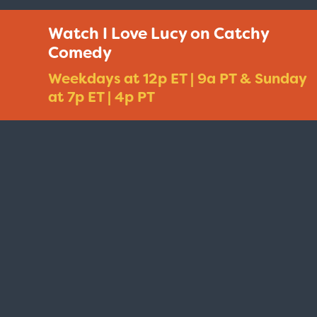
Watch I Love Lucy on Catchy
Comedy
Weekdays at 12p ET | 9a PT & Sunday
at 7p ET | 4p PT
Taxi - Sunshine Cab
Cheers - Here
$19.95
$19.95