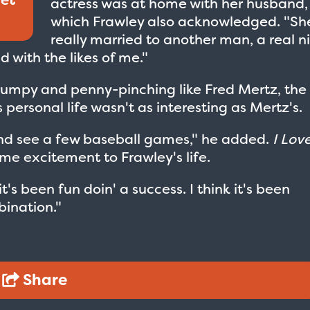
actress was at home with her husband,
which Frawley also acknowledged. "Sh
really married to another man, a real n
 with the likes of me."
grumpy and penny-pinching like Fred Mertz, the
s personal life wasn't as interesting as Mertz's.
lf and see a few baseball games," he added.
I Lov
e excitement to Frawley's life.
t's been fun doin' a success. I think it's been
ination."
Share