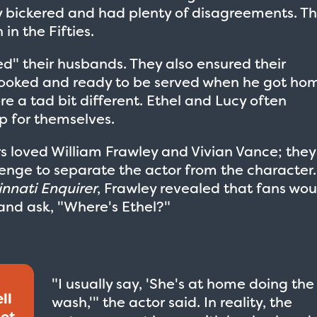
ey bickered and had plenty of disagreements. Th
in the Fifties.
ed" their husbands. They also ensured their
ooked and ready to be served when he got ho
ere a tad bit different. Ethel and Lucy often
p for themselves.
rs loved William Frawley and Vivian Vance; they
enge to separate the actor from the character.
innati Enquirer
, Frawley revealed that fans wou
and ask, "Where's Ethel?"
"I usually say, 'She's at home doing the
ll
wash,'" the actor said. In reality, the
get