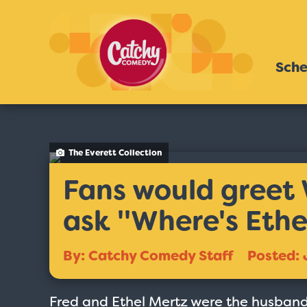
Sche
The Everett Collection
Fans would greet 
ask ''Where's Ethel
By: Catchy Comedy Staff
Posted: 
Fred and Ethel Mertz were the husband