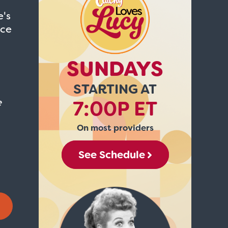
e's
ice
SUNDAYS
STARTING AT
e
7:00P ET
On most providers
See Schedule