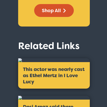
Shop All
Related Links
This actor was nearly cast
as Ethel Mertz in I Love
Lucy
Desi Arnaz said there