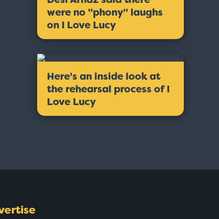
were no ''phony'' laughs
on I Love Lucy
Here's an inside look at
the rehearsal process of I
Love Lucy
vertise