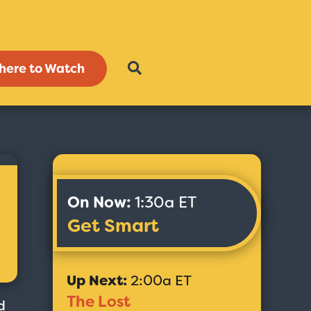
here to Watch
On Now:
1:30a ET
Get Smart
Up Next:
2:00a ET
The Lost
d