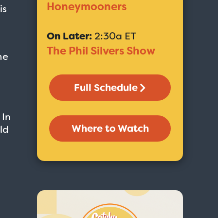
Honeymooners
is
On Later:
2:30a ET
The Phil Silvers Show
me
Full Schedule
 In
Where to Watch
ld