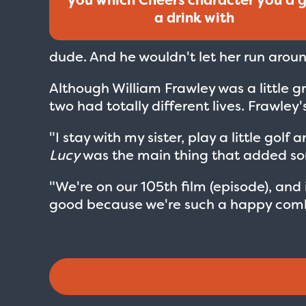
a drink with
dude. And he wouldn't let her run around
Although William Frawley was a little 
two had totally different lives. Frawley'
"I stay with my sister, play a little go
Lucy
was the main thing that added som
"We're on our 105th film (episode), and i
good because we're such a happy comb