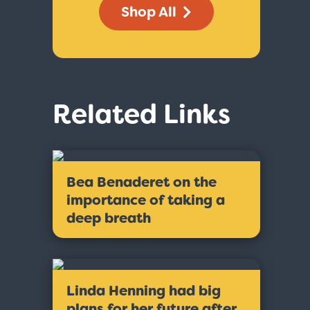
Shop All
Related Links
Bea Benaderet on the
importance of taking a
deep breath
Linda Henning had big
plans for her future after