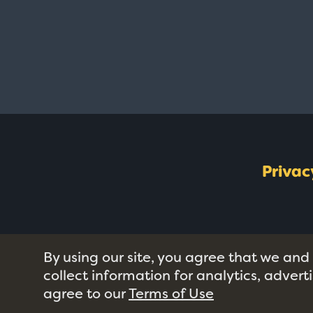
Privac
By using our site, you agree that we and
collect information for analytics, adver
agree to our
Terms of Use