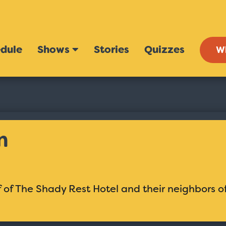
dule
Shows
Stories
Quizzes
W
n
 of The Shady Rest Hotel and their neighbors o