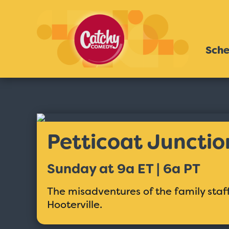
Sche
Petticoat Junctio
Sunday at 9a ET | 6a PT
The misadventures of the family staff
Hooterville.