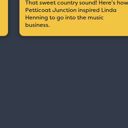
That sweet country sound! Here's ho
Petticoat Junction inspired Linda
Henning to go into the music
business.
Taxi - Sunshine Cab
Cheers - Here
$19.95
$19.95