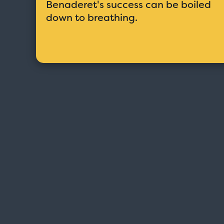
Benaderet's success can be boiled
down to breathing.
Love Boat - Logo
$19.95