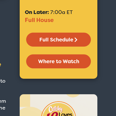
On Later:
7:00a ET
Full House
Full Schedule
Where to Watch
e
 to
eem
ime