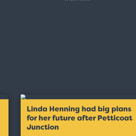
Linda Henning had big plans
for her future after Petticoat
Junction