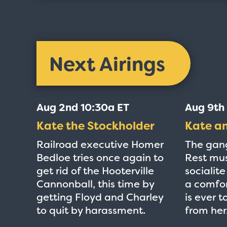
Next Airings
Aug 2nd 10:30a ET
Aug 9th
Kate the Stockholder
Kate a
Railroad executive Homer
The gan
Bedloe tries once again to
Rest mus
get rid of the Hooterville
socialit
Cannonball, this time by
a comfor
getting Floyd and Charley
is ever 
to quit by harassment.
from her