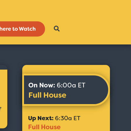
here to Watch
On Now:
6:00a ET
Full House
f
Up Next:
6:30a ET
Full House