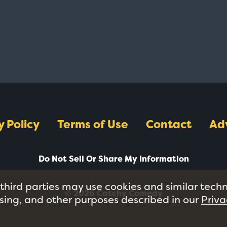
y Policy
Terms of Use
Contact
Ad
Do Not Sell Or Share My Information
 third parties may use cookies and similar tech
© 2026 Catchy Comedy
tising, and other purposes described in our
Priva