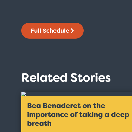
Full Schedule
Related Stories
Bea Benaderet on the
importance of taking a deep
breath