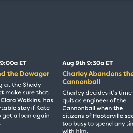
 9:00a ET
Aug 9th 9:30a ET
nd the Dowager
Charley Abandons th
Cannonball
g at the Shady
t make sure that
Charley decides it's time
e Clara Watkins, has
quit as engineer of the
table stay if Kate
Cannonball when the
to get a loan again
citizens of Hooterville s
.
too busy to spend any t
with him.