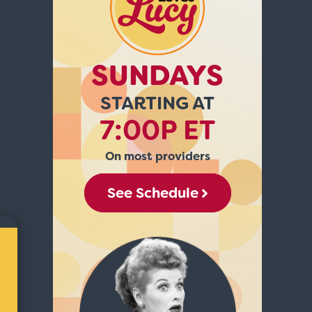
SUNDAYS
STARTING AT
7:00P ET
On most providers
See Schedule