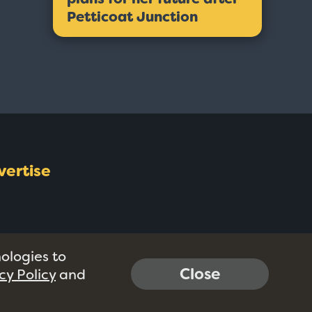
Petticoat Junction
vertise
nologies to
Close
cy Policy
and