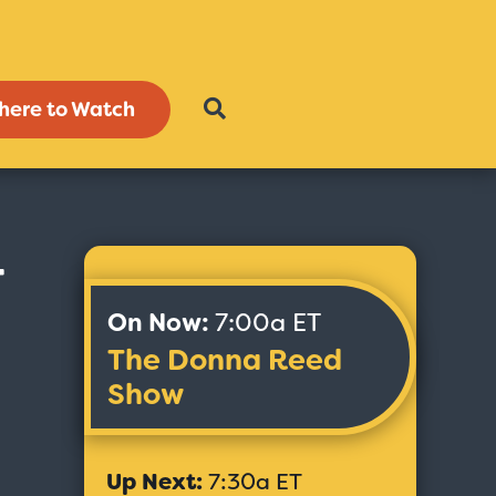
here to Watch
-
On Now:
7:00a ET
The Donna Reed
Show
Up Next:
7:30a ET