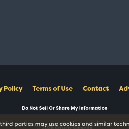
y Policy
Terms of Use
Contact
Ad
Do Not Sell Or Share My Information
 third parties may use cookies and similar tech
© 2026 Catchy Comedy