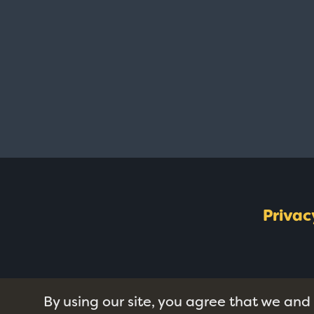
Privac
By using our site, you agree that we and