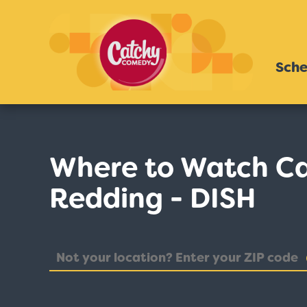
Sche
Where to Watch Ca
Redding - DISH