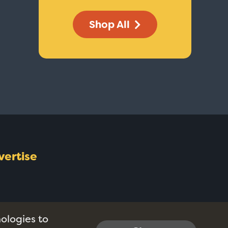
Shop All
vertise
nologies to