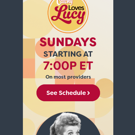
SUNDAYS
STARTING AT
7:00P ET
On most providers
See Schedule