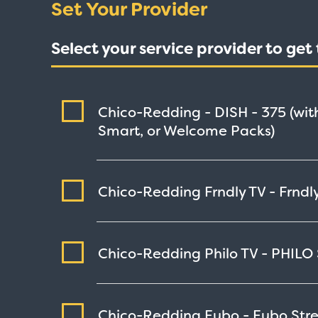
Set Your Provider
Select your service provider to ge
Chico-Redding - DISH -
375
(wit
Smart, or Welcome Packs)
Chico-Redding Frndly TV - Frndly
Chico-Redding Philo TV - PHILO
Chico-Redding Fubo - Fubo
Str