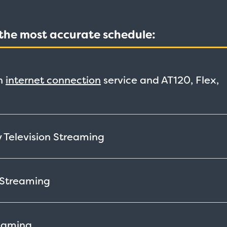
t the most accurate schedule:
h
internet connection
service and AT120, Flex,
 Television
Streaming
Streaming
eaming