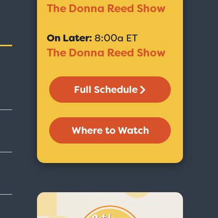
The Donna Reed Show
On Later:
8:00a ET
The Donna Reed Show
Full Schedule
Where to Watch