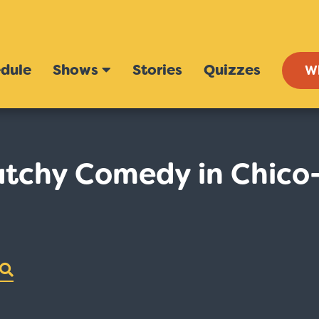
dule
Shows
Stories
Quizzes
W
tchy Comedy in Chico