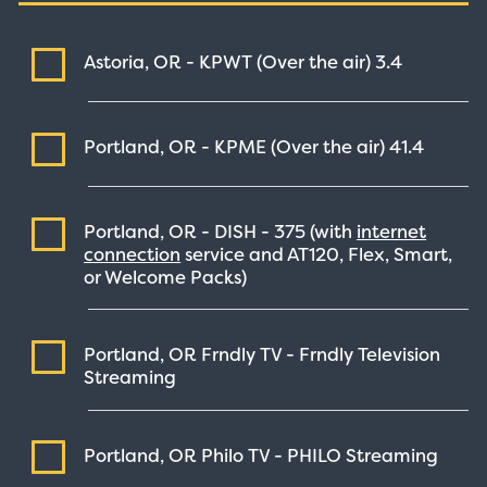
Astoria, OR - KPWT (Over the air)
3.4
Portland, OR - KPME (Over the air)
41.4
Portland, OR - DISH -
375
(with
internet
connection
service and AT120, Flex, Smart,
or Welcome Packs)
Portland, OR Frndly TV - Frndly Television
Streaming
Portland, OR Philo TV - PHILO
Streaming