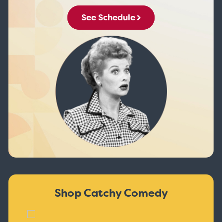
See Schedule
Shop Catchy Comedy