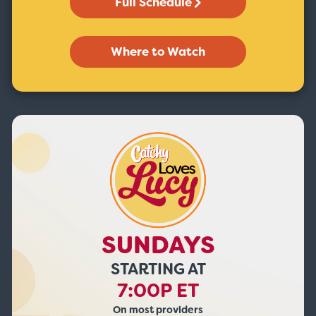
Full Schedule
Where to Watch
SUNDAYS
STARTING AT
7:00P ET
On most providers