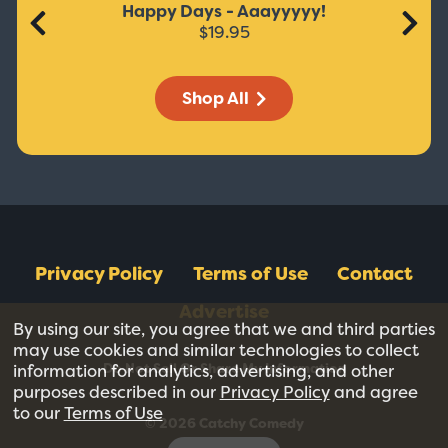
Happy Days - Aaayyyyy!
$19.95
Shop All
Privacy Policy
Terms of Use
Contact
Advertise
By using our site, you agree that we and third parties
may use cookies and similar technologies to collect
Do Not Sell Or Share My Information
information for analytics, advertising, and other
purposes described in our
Privacy Policy
and agree
to our
Terms of Use
© 2026 Catchy Comedy