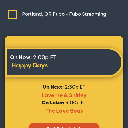
Portland, OR Fubo - Fubo
Streaming
On Now:
2:00p ET
Happy Days
Up Next:
2:30p ET
Laverne & Shirley
On Later:
3:00p ET
The Love Boat