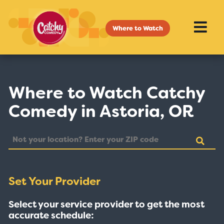
Where to Watch
Where to Watch Catchy
Comedy in Astoria, OR
Set Your Provider
Select your service provider to get the most
accurate schedule: