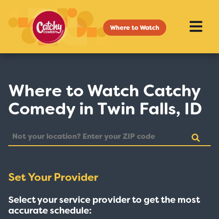
Where to Watch
Where to Watch Catchy
Comedy in Twin Falls, ID
Set Your Provider
Select your service provider to get the most
accurate schedule: