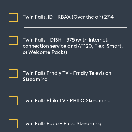
Twin Falls, ID - KBAX (Over the air)
27.4
Twin Falls - DISH -
375
(with
internet
connection
service and AT120, Flex, Smart,
or Welcome Packs)
Twin Falls Frndly TV - Frndly Television
Streaming
Twin Falls Philo TV - PHILO
Streaming
Twin Falls Fubo - Fubo
Streaming