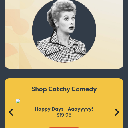
Shop Catchy Comedy
Happy Days - Aaayyyyy!
$19.95