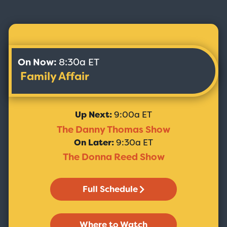
On Now:
8:30a ET
Family Affair
Up Next:
9:00a ET
The Danny Thomas Show
On Later:
9:30a ET
The Donna Reed Show
Full Schedule
Where to Watch