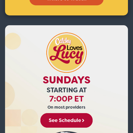
SUNDAYS
STARTING AT
7:00P ET
On most providers
See Schedule