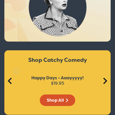
Shop Catchy Comedy
Happy Days - Aaayyyyy!
$19.95
Shop All