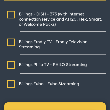
Billings - DISH -
375
(with
internet
connection
service and AT120, Flex, Smart,
or Welcome Packs)
Billings Frndly TV - Frndly Television
Streaming
Billings Philo TV - PHILO
Streaming
Billings Fubo - Fubo
Streaming