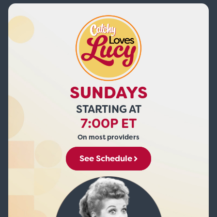
SUNDAYS
STARTING AT
7:00P ET
On most providers
See Schedule