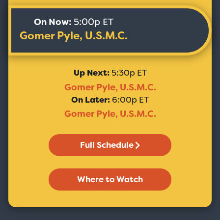
On Now:
5:00p ET
Gomer Pyle, U.S.M.C.
Up Next:
5:30p ET
Gomer Pyle, U.S.M.C.
On Later:
6:00p ET
Gomer Pyle, U.S.M.C.
Full Schedule
Where to Watch