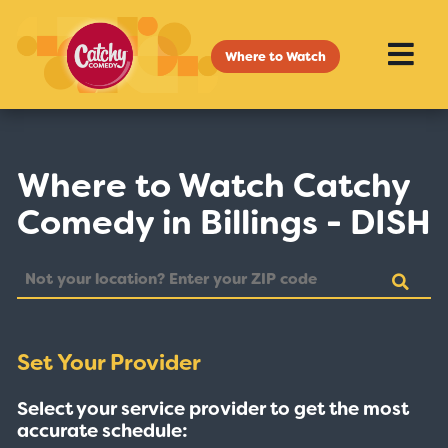
Where to Watch
Where to Watch Catchy
Comedy in Billings - DISH
Set Your Provider
Select your service provider to get the most
accurate schedule: