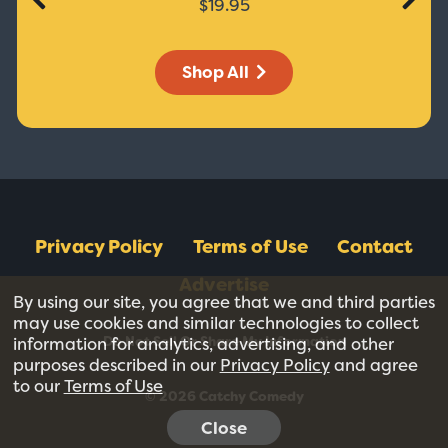
$19.95
Shop All
Privacy Policy
Terms of Use
Contact
Advertise
By using our site, you agree that we and third parties
may use cookies and similar technologies to collect
Do Not Sell Or Share My Information
information for analytics, advertising, and other
purposes described in our
Privacy Policy
and agree
to our
Terms of Use
© 2026 Catchy Comedy
Close