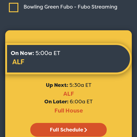
Bowling Green Fubo - Fubo
Streaming
On Now:
5:00a ET
ALF
Up Next:
5:30a ET
ALF
On Later:
6:00a ET
Full House
Full Schedule