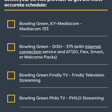
accurate schedule:
Bowling Green, KY-Mediacom -
Mediacom
133
Bowling Green - DISH -
375
(with
internet
connection
service and AT120, Flex, Smart,
or Welcome Packs)
Bowling Green Frndly TV - Frndly Television
Streaming
Bowling Green Philo TV - PHILO
Streaming