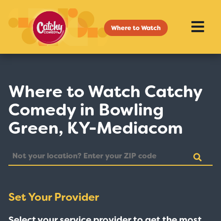
Where to Watch
Where to Watch Catchy
Comedy in Bowling
Green, KY-Mediacom
Set Your Provider
Select your service provider to get the most