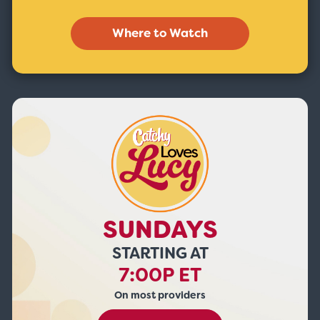
Where to Watch
SUNDAYS
STARTING AT
7:00P ET
On most providers