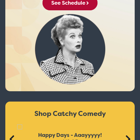
See Schedule
Shop Catchy Comedy
Happy Days - Aaayyyyy!