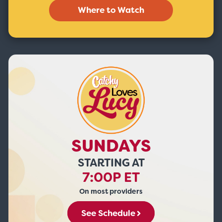
Where to Watch
SUNDAYS
STARTING AT
7:00P ET
On most providers
See Schedule