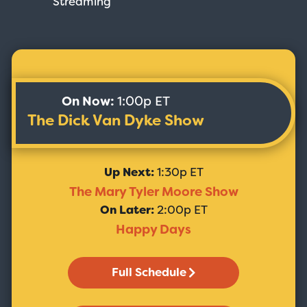
Streaming
On Now:
1:00p ET
The Dick Van Dyke Show
Up Next:
1:30p ET
The Mary Tyler Moore Show
On Later:
2:00p ET
Happy Days
Full Schedule