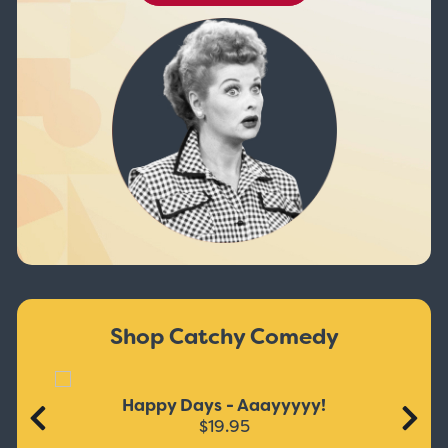
Shop Catchy Comedy
Happy Days - Aaayyyyy!
$19.95