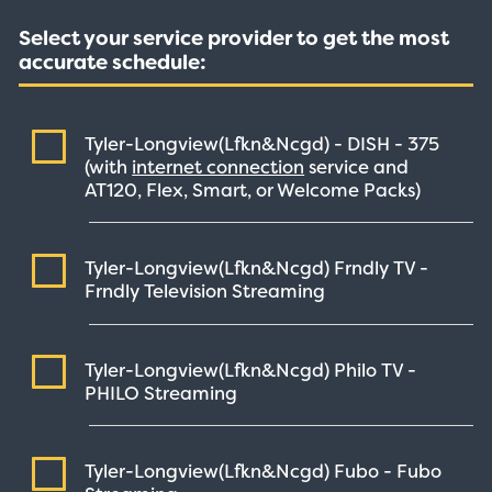
Select your service provider to get the most
accurate schedule:
Tyler-Longview(Lfkn&Ncgd) - DISH -
375
(with
internet connection
service and
AT120, Flex, Smart, or Welcome Packs)
Tyler-Longview(Lfkn&Ncgd) Frndly TV -
Frndly Television
Streaming
Tyler-Longview(Lfkn&Ncgd) Philo TV -
PHILO
Streaming
Tyler-Longview(Lfkn&Ncgd) Fubo - Fubo