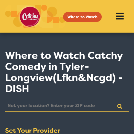
Where to Watch
Where to Watch Catchy
Comedy in Tyler-
Longview(Lfkn&Ncgd) -
DISH
Set Your Provider