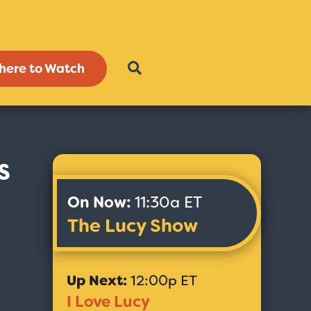
here to Watch
s
On Now:
11:30a ET
The Lucy Show
Up Next:
12:00p ET
I Love Lucy