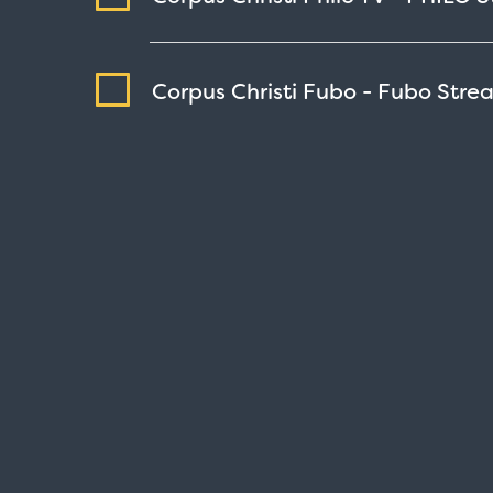
Corpus Christi Fubo - Fubo
Stre