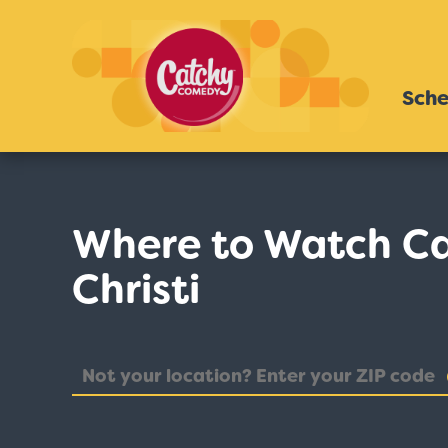
Sche
Where to Watch Ca
Christi