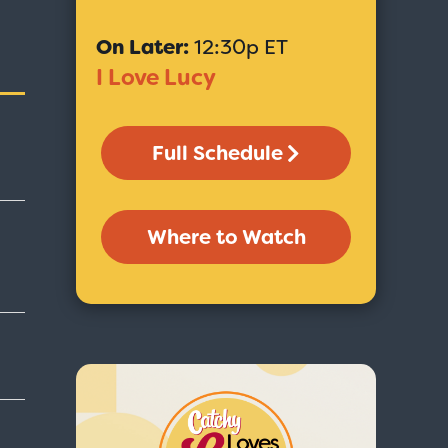
On Later:
12:30p ET
I Love Lucy
Full Schedule
Where to Watch