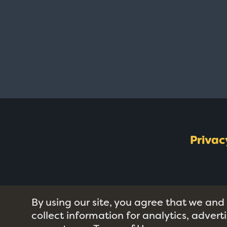
Privac
By using our site, you agree that we and
collect information for analytics, adver