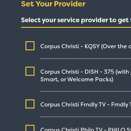
Set Your Provider
Select your service provider to ge
Corpus Christi - KQSY (Over the a
Corpus Christi - DISH -
375
(with
Smart, or Welcome Packs)
Corpus Christi Frndly TV - Frndly
Corpus Christi Philo TV - PHILO
S