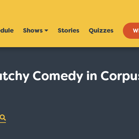
dule
Shows
Stories
Quizzes
W
tchy Comedy in Corpu