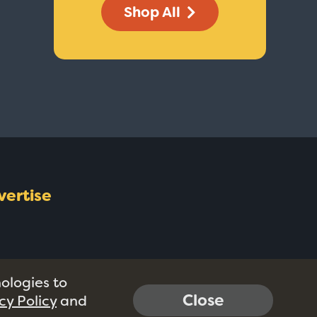
Shop All
vertise
nologies to
Close
cy Policy
and