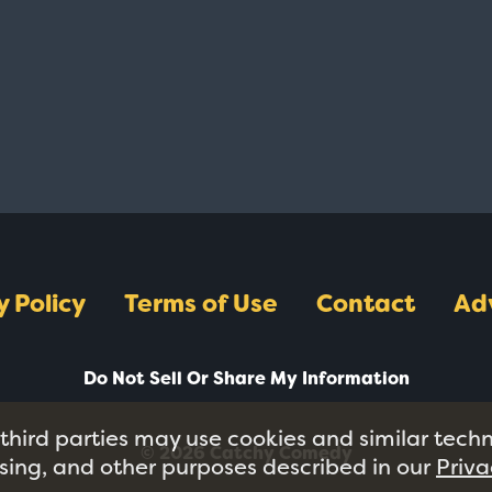
y Policy
Terms of Use
Contact
Ad
Do Not Sell Or Share My Information
 third parties may use cookies and similar tech
© 2026 Catchy Comedy
tising, and other purposes described in our
Priva