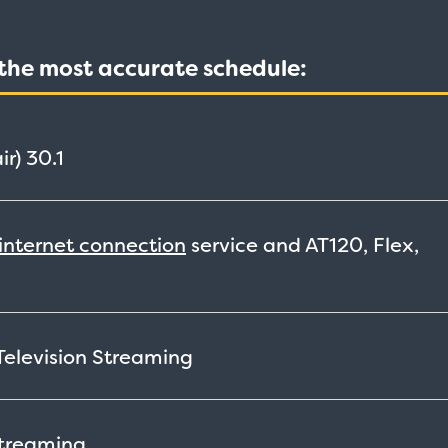
t the most accurate schedule:
ir)
30.1
internet connection
service and AT120, Flex,
 Television
Streaming
treaming