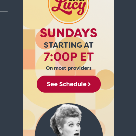
SUNDAYS
STARTING AT
7:00P ET
On most providers
See Schedule