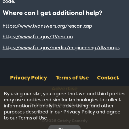
code.
Where can I get additional help?
https://www.tvanswers.org/rescan.asp
https://www.fcc.gov/TVrescan
https://www.fcc.gov/media/engineering/dtvmaps
Privacy Policy
Terms of Use
Contact
Advertise
By using our site, you agree that we and third parties
may use cookies and similar technologies to collect
Do Not Sell Or Share My Information
information for analytics, advertising, and other
purposes described in our
Privacy Policy
and agree
to our
Terms of Use
© 2026 Catchy Comedy