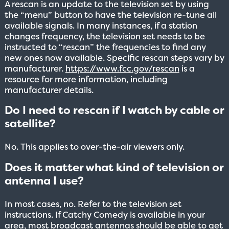
A rescan is an update to the television set by using
the “menu” button to have the television re-tune all
available signals. In many instances, if a station
changes frequency, the television set needs to be
instructed to “rescan” the frequencies to find any
new ones now available. Specific rescan steps vary by
manufacturer.
https://www.fcc.gov/rescan
is a
resource for more information, including
manufacturer details.
Do I need to rescan if I watch by cable or
satellite?
No. This applies to over-the-air viewers only.
Does it matter what kind of television or
antenna I use?
In most cases, no. Refer to the television set
instructions. If Catchy Comedy is available in your
area, most broadcast antennas should be able to get