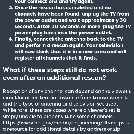
your connections and try again.
Once the rescan has completed and no
channels have been found, unplug the TV from
the power outlet and wait approximately 30
seconds. After 30 seconds or more, plug the TV
power plug back into the power outlet.
Finally, connect the antenna back to the TV
and perform a rescan again. Your television
will now think that it is in a new area and will
register all channels that it finds.
What if these steps still do not work
even after an additional rescan?
Reception of any channel can depend on the viewer’s
exact location, terrain, distance from transmitter site
and the type of antenna and television set used.
While rare, there are cases where a viewer’s set is
simply unable to properly tune some channels.
https://www.fcc.gov/media/engineering/dtvmaps
is
a resource for additional details by address or zip