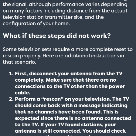
the signal, although performance varies depending
on many factors including distance from the actual
television station transmitter site, and the
configuration of your home.
What if these steps did not work?
Some television sets require a more complete reset to
rescan properly. Here are additional instructions in
that scenario.
First, disconnect your antenna from the TV
completely. Make sure that there are no
connections to the TV other than the power
cable.
Perform a “rescan” on your television. The TV
should come back with a message indicating
that no channels have been found. This is
expected since there is no antenna connected
to the TV. If your TV found stations, your
antenna is still connected. You should check