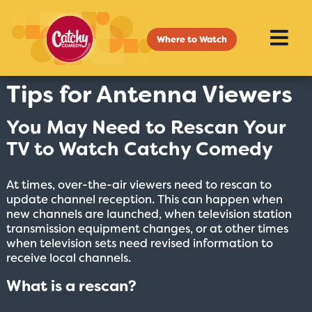
Where to Watch
Tips for Antenna Viewers
You May Need to Rescan Your
TV to Watch Catchy Comedy
At times, over-the-air viewers need to rescan to
update channel reception. This can happen when
new channels are launched, when television station
transmission equipment changes, or at other times
when television sets need revised information to
receive local channels.
What is a rescan?